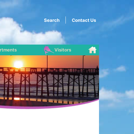
Search
Contact Us
rtments
Visitors