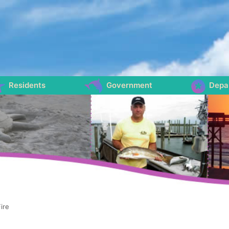
Residents
Government
Depa
ire