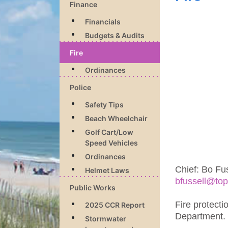
Finance
Financials
Budgets & Audits
Fire
Ordinances
Police
Safety Tips
Beach Wheelchair
Golf Cart/Low
Speed Vehicles
Ordinances
Chief: Bo Fus
Helmet Laws
bfussell@top
Public Works
Fire protecti
2025 CCR Report
Department.
Stormwater