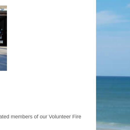
cated members of our Volunteer Fire