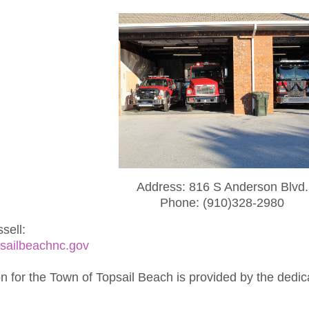
Address: 816 S Anderson Blvd.
Phone: (910)328-2980
sell:
sailbeachnc.gov
on for the Town of Topsail Beach is provided by the dedi