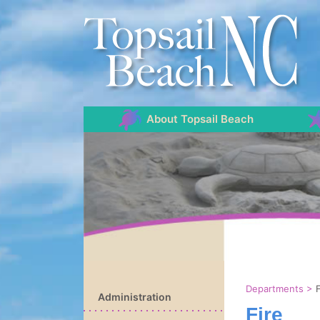
About Topsail Beach
Departments
>
F
Administration
Fire