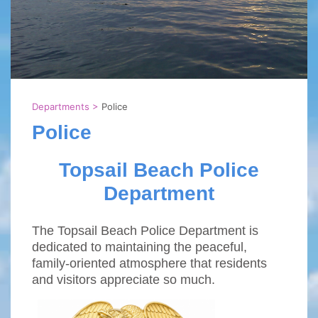
Departments
>
Police
Police
Topsail Beach Police
Department
The Topsail Beach Police Department is
dedicated to maintaining the peaceful,
family-oriented atmosphere that residents
and visitors appreciate so much.