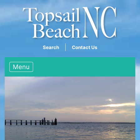
Search
Contact Us
Menu