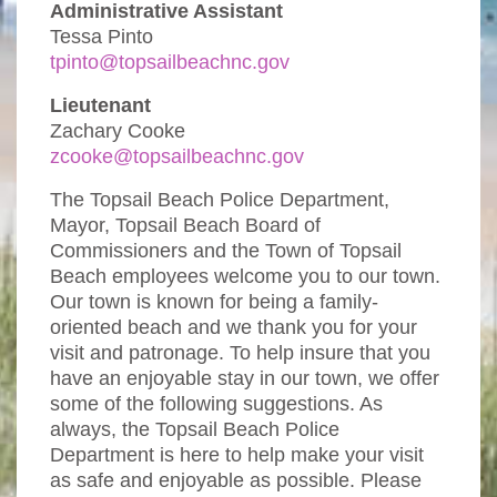
Administrative Assistant
Tessa Pinto
tpinto@topsailbeachnc.gov
Lieutenant
Zachary Cooke
zcooke@topsailbeachnc.gov
The Topsail Beach Police Department,
Mayor, Topsail Beach Board of
Commissioners and the Town of Topsail
Beach employees welcome you to our town.
Our town is known for being a family-
oriented beach and we thank you for your
visit and patronage. To help insure that you
have an enjoyable stay in our town, we offer
some of the following suggestions. As
always, the Topsail Beach Police
Department is here to help make your visit
as safe and enjoyable as possible. Please