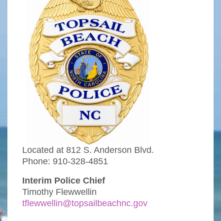
Located at 812 S. Anderson Blvd.
Phone: 910-328-4851
Interim Police Chief
Timothy Flewwellin
tflewwellin@topsailbeachnc.gov