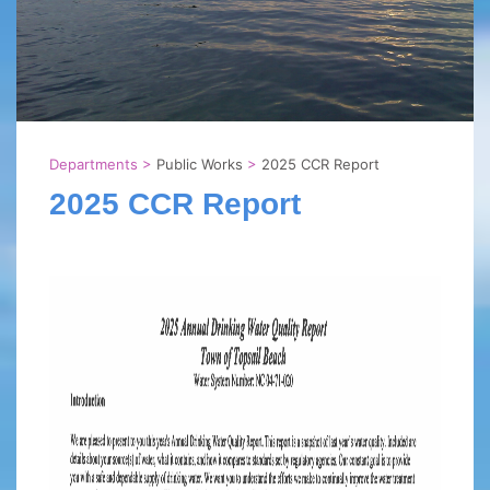
Departments
>
Public Works
>
2025 CCR Report
2025 CCR Report