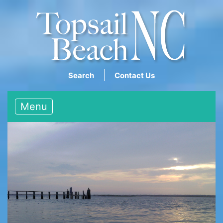
Search
Contact Us
Menu