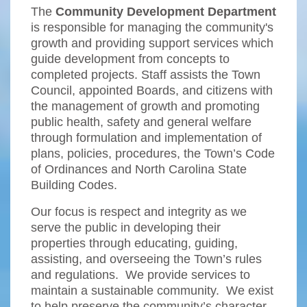
The
Community Development Department
is responsible for managing the community's
growth and providing support services which
guide development from concepts to
completed projects. Staff assists the Town
Council, appointed Boards, and citizens with
the management of growth and promoting
public health, safety and general welfare
through formulation and implementation of
plans, policies, procedures, the Town’s Code
of Ordinances and North Carolina State
Building Codes.
Our focus is respect and integrity as we
serve the public in developing their
properties through educating, guiding,
assisting, and overseeing the Town’s rules
and regulations. We provide services to
maintain a sustainable community. We exist
to help preserve the community’s character