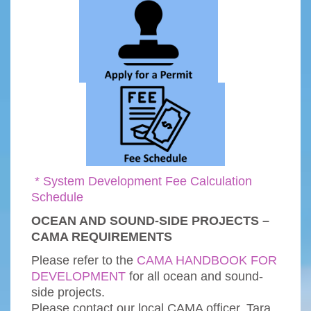
* System Development Fee Calculation
Schedule
OCEAN AND SOUND-SIDE PROJECTS –
CAMA REQUIREMENTS
Please refer to the
CAMA HANDBOOK FOR
DEVELOPMENT
for all ocean and sound-
side projects.
Please contact our local CAMA officer, Tara