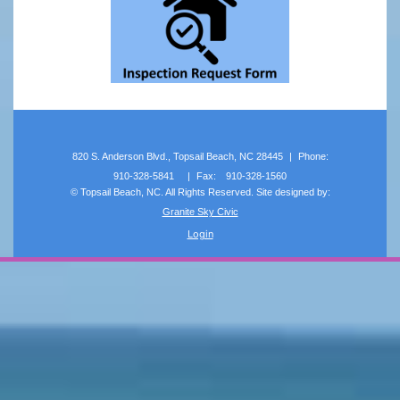
820 S. Anderson Blvd., Topsail Beach, NC 28445
|
Phone:
910-328-5841
|
Fax:
910-328-1560
©
Topsail Beach, NC. All Rights Reserved. Site designed by:
Granite Sky Civic
Login