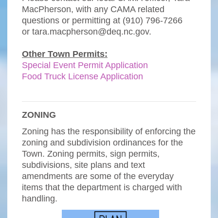
MacPherson, with any CAMA related
questions or permitting at (910) 796-7266
or
tara.macpherson@deq.nc.gov
.
Other Town Permits:
Special Event Permit Application
Food Truck License Application
ZONING
Zoning has the responsibility of enforcing the
zoning and subdivision ordinances for the
Town. Zoning permits, sign permits,
subdivisions, site plans and text
amendments are some of the everyday
items that the department is charged with
handling.