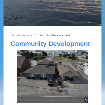
Departments
>
Community Development
Community Development