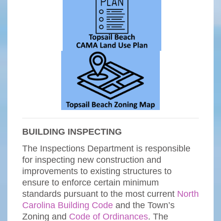
BUILDING INSPECTING
The Inspections Department is responsible
for inspecting new construction and
improvements to existing structures to
ensure to enforce certain minimum
standards pursuant to the most current
North
Carolina Building Code
and the Town’s
Zoning and
Code of Ordinances
. The