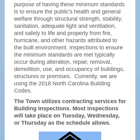
purpose of having these minimum standards
is to ensure the public's health and general
welfare through structural strength, stability,
sanitation, adequate light and ventilation,
and safety to life and property from fire,
hurricane, and other hazards attributed to
the built environment. Inspections to ensure
the minimum standards are met typically
occur during alteration, repair, removal,
demolition, use, and occupancy of buildings,
structures or premises. Currently, we are
using the 2018 North Carolina Building
Codes.
The Town utilizes contracting services for
Building Inspections. Most inspections
will take place on Tuesday, Wednesday,
or Thursday as the schedule allows.