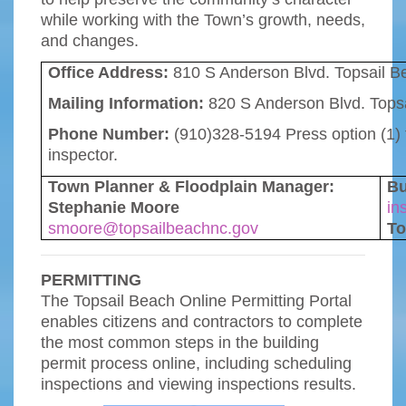
while working with the Town’s growth, needs,
and changes.
Office Address:
810 S Anderson Blvd. Topsail 
Mailing Information:
820 S Anderson Blvd. Tops
Phone Number:
(910)328-5194 Press option (1) f
inspector.
Town Planner & Floodplain Manager:
Bu
Stephanie Moore
in
smoore@topsailbeachnc.gov
To
PERMITTING
The Topsail Beach Online Permitting Portal
enables citizens and contractors to complete
the most common steps in the building
permit process online, including scheduling
inspections and viewing inspections results.