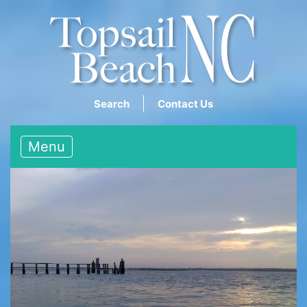
Search
Contact Us
Menu