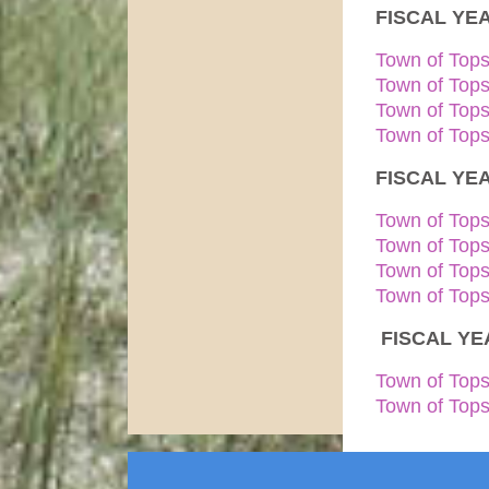
FISCAL YEA
Town of Top
Town of Top
Town of Top
Town of Tops
FISCAL YEA
Town of Top
Town of Top
Town of Top
Town of Tops
FISCAL YEA
Town of Tops
Town of Tops