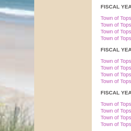
FISCAL YEA
Town of Top
Town of Top
Town of Top
Town of Tops
FISCAL YEA
Town of Top
Town of Top
Town of Top
Town of Tops
FISCAL YEA
Town of Top
Town of Top
Town of Top
Town of Tops