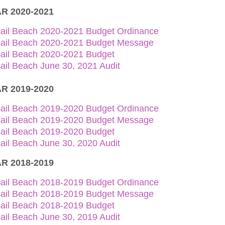
R 2020-2021
sail Beach 2020-2021 Budget Ordinance
sail Beach 2020-2021 Budget Message
sail Beach 2020-2021 Budget
ail Beach June 30, 2021 Audit
R 2019-2020
sail Beach 2019-2020 Budget Ordinance
sail Beach 2019-2020 Budget Message
sail Beach 2019-2020 Budget
ail Beach June 30, 2020 Audit
R 2018-2019
sail Beach 2018-2019 Budget Ordinance
sail Beach 2018-2019 Budget Message
sail Beach 2018-2019 Budget
ail Beach June 30, 2019 Audit