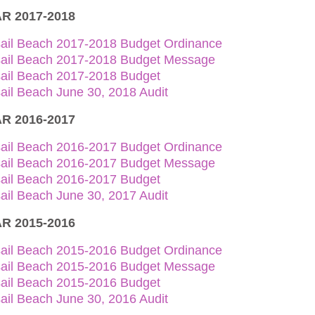
R 2017-2018
sail Beach 2017-2018 Budget Ordinance
sail Beach 2017-2018 Budget Message
sail Beach 2017-2018 Budget
ail Beach June 30, 2018 Audit
R 2016-2017
sail Beach 2016-2017 Budget Ordinance
sail Beach 2016-2017 Budget Message
sail Beach 2016-2017 Budget
ail Beach June 30, 2017 Audit
R 2015-2016
sail Beach 2015-2016 Budget Ordinance
sail Beach 2015-2016 Budget Message
sail Beach 2015-2016 Budget
ail Beach June 30, 2016 Audit