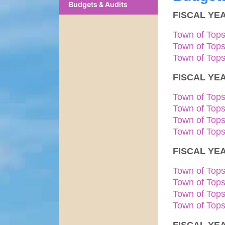
Budgets & Audits
FISCAL YEA
Town of Top
Town of Top
Town of Top
FISCAL YEA
Town of Top
Town of Top
Town of Top
Town of Top
FISCAL YEA
Town of Top
Town of Top
Town of Top
Town of Tops