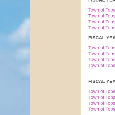
FISCAL YEA
Town of Top
Town of Top
Town of Top
Town of Tops
FISCAL YEA
Town of Top
Town of Top
Town of Top
Town of Tops
FISCAL YEA
Town of Top
Town of Top
Town of Top
Town of Tops