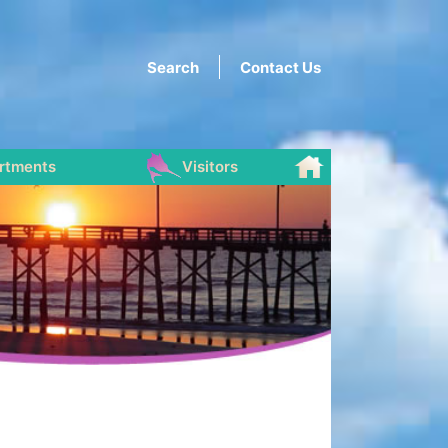
Search
Contact Us
rtments
Visitors