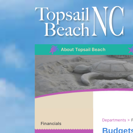
About Topsail Beach
Departments
>
Financials
Budgets