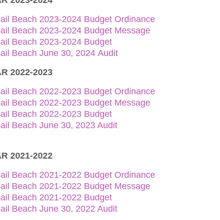
R 2023-2024
sail Beach 2023-2024 Budget Ordinance
sail Beach 2023-2024 Budget Message
sail Beach 2023-2024 Budget
ail Beach June 30, 2024 Audit
R 2022-2023
sail Beach 2022-2023 Budget Ordinance
sail Beach 2022-2023 Budget Message
sail Beach 2022-2023 Budget
ail Beach June 30, 2023 Audit
R 2021-2022
sail Beach 2021-2022 Budget Ordinance
sail Beach 2021-2022 Budget Message
sail Beach 2021-2022 Budget
ail Beach June 30, 2022 Audit