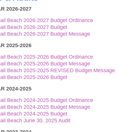
R 2026-2027
sail Beach 2026-2027 Budget Ordinance
sail Beach 2026-2027 Budget
sail Beach 2026-2027 Budget Message
R 2025-2026
sail Beach 2025-2026 Budget Ordinance
sail Beach 2025-2026 Budget Message
sail Beach 2025-2025 REVISED Budget Message
sail Beach 2025-2026 Budget
R 2024-2025
sail Beach 2024-2025 Budget Ordinance
sail Beach 2024-2025 Budget Message
sail Beach 2024-2025 Budget
ail Beach June 30, 2025 Audit