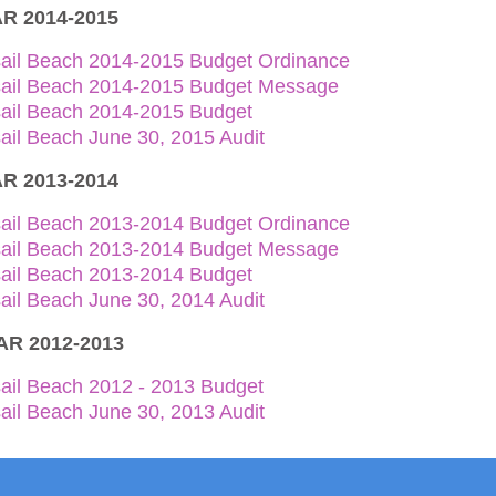
R 2014-2015
sail Beach 2014-2015 Budget Ordinance
sail Beach 2014-2015 Budget Message
sail Beach 2014-2015 Budget
ail Beach June 30, 2015 Audit
R 2013-2014
sail Beach 2013-2014 Budget Ordinance
sail Beach 2013-2014 Budget Message
sail Beach 2013-2014 Budget
ail Beach June 30, 2014 Audit
R 2012-2013
ail Beach 2012 - 2013 Budget
ail Beach June 30, 2013 Audit