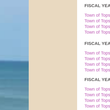
FISCAL YEA
Town of Top
Town of Top
​Town of Top
Town of Tops
FISCAL YEA
Town of Top
Town of Top
Town of Top
Town of Tops
FISCAL YEA
Town of Top
Town of Top
Town of Top
Town of Tops