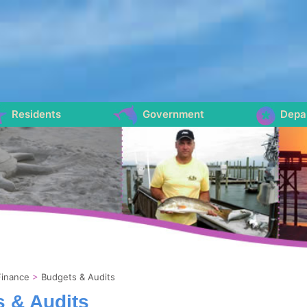
Residents
Government
Depa
Finance
>
Budgets & Audits
 & Audits