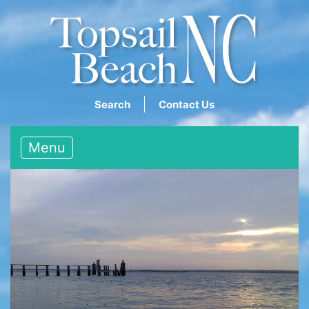
Search
Contact Us
Menu