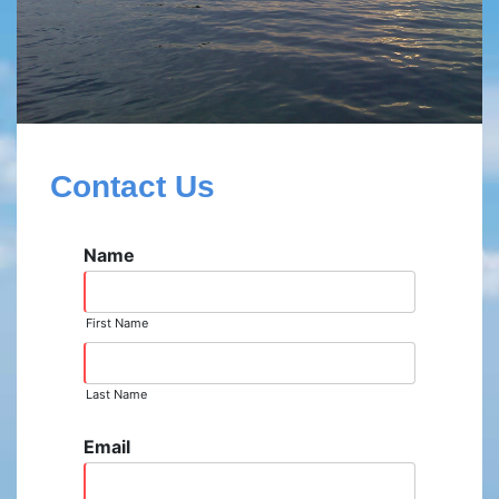
Contact Us
Name
First Name
Last Name
Email