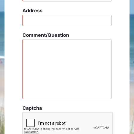
Address
Comment/Question
Captcha