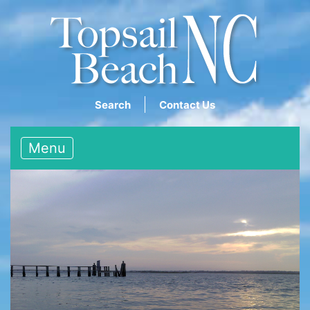
Search
Contact Us
Menu