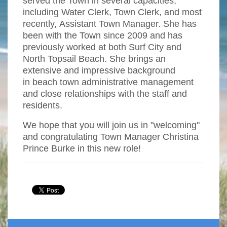
served the Town in several capacities,
including Water Clerk, Town Clerk, and most
recently, Assistant Town Manager. She has
been with the Town since 2009 and has
previously worked at both Surf City and
North Topsail Beach. She brings an
extensive and impressive background
in beach town administrative management
and close relationships with the staff and
residents.
We hope that you will join us in "welcoming"
and congratulating Town Manager Christina
Prince Burke in this new role!