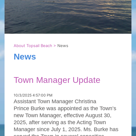
About Topsail Beach
>
News
News
Town Manager Update
10/3/2025 4:57:00 PM
Assistant Town Manager Christina
Prince Burke was appointed as the Town’s
new Town Manager, effective August 30,
2025, after serving as the Acting Town
Manager since July 1, 2025. Ms. Burke has