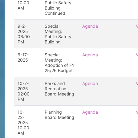
10:00
Public Safety
AM
Building
Continued
9-2-
Special
Agenda
2025
Meeting:
06:00
Public Safety
PM
Building
6-17-
Special
Agenda
2025
Meeting:
Adoption of FY
25/26 Budget
10-7-
Parks and
Agenda
2025
Recreation
02:00
Board Meeting
PM
10-
Planning
Agenda
22-
Board Meeting
2025
10:00
AM