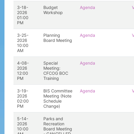
3-18-
Budget
Agenda
2026
Workshop
01:00
PM
3-25-
Planning
Agenda
2026
Board Meeting
10:00
AM
4-08-
Special
Agenda
2026
Meeting:
12:00
CFCOG BOC
PM
Training
3-19-
BIS Committee
Agenda
2026
Meeting (Note
02:00
Schedule
PM
Change)
5-14-
Parks and
2026
Recreation
10:00
Board Meeting
AM
- CANCELLED