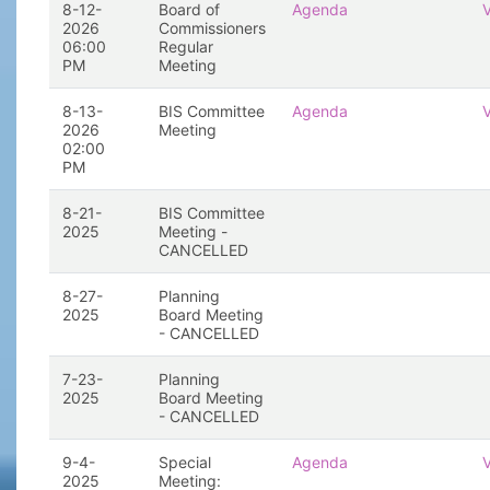
8-12-
Board of
Agenda
2026
Commissioners
06:00
Regular
PM
Meeting
8-13-
BIS Committee
Agenda
2026
Meeting
02:00
PM
8-21-
BIS Committee
2025
Meeting -
CANCELLED
8-27-
Planning
2025
Board Meeting
- CANCELLED
7-23-
Planning
2025
Board Meeting
- CANCELLED
9-4-
Special
Agenda
2025
Meeting: