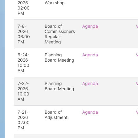
2026
Workshop
02:00
PM
7-8-
Board of
Agenda
2026
Commissioners
06:00
Regular
PM
Meeting
6-24-
Planning
Agenda
2026
Board Meeting
10:00
AM
7-22-
Planning
Agenda
2026
Board Meeting
10:00
AM
7-21-
Board of
Agenda
2026
Adjustment
02:00
PM