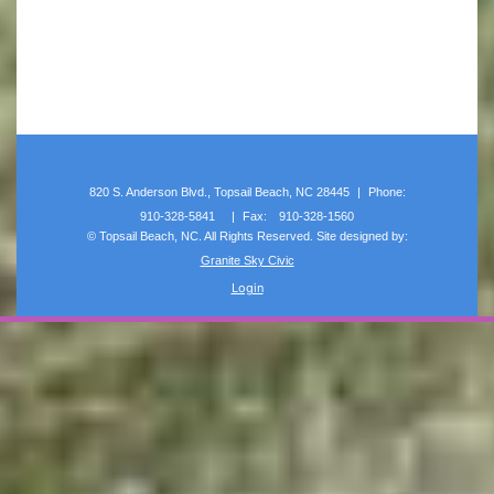
820 S. Anderson Blvd., Topsail Beach, NC 28445
|
Phone:
910-328-5841
|
Fax:
910-328-1560
©
Topsail Beach, NC. All Rights Reserved. Site designed by:
Granite Sky Civic
Login