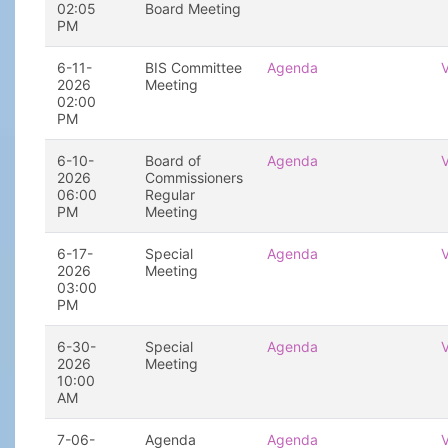
02:05
Board Meeting
PM
6-11-
BIS Committee
Agenda
2026
Meeting
02:00
PM
6-10-
Board of
Agenda
2026
Commissioners
06:00
Regular
PM
Meeting
6-17-
Special
Agenda
2026
Meeting
03:00
PM
6-30-
Special
Agenda
2026
Meeting
10:00
AM
7-06-
Agenda
Agenda