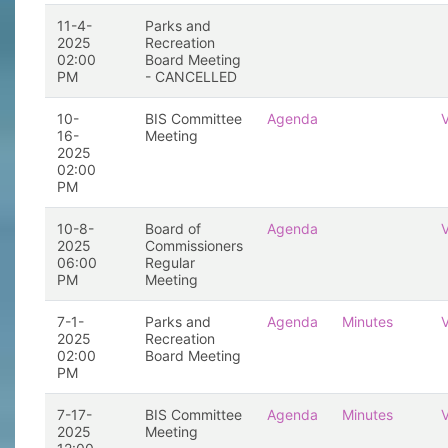
11-4-
Parks and
2025
Recreation
02:00
Board Meeting
PM
- CANCELLED
10-
BIS Committee
Agenda
16-
Meeting
2025
02:00
PM
10-8-
Board of
Agenda
2025
Commissioners
06:00
Regular
PM
Meeting
7-1-
Parks and
Agenda
Minutes
2025
Recreation
02:00
Board Meeting
PM
7-17-
BIS Committee
Agenda
Minutes
2025
Meeting