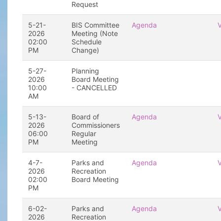
Request
5-21-
BIS Committee
Agenda
2026
Meeting (Note
02:00
Schedule
PM
Change)
5-27-
Planning
2026
Board Meeting
10:00
- CANCELLED
AM
5-13-
Board of
Agenda
2026
Commissioners
06:00
Regular
PM
Meeting
4-7-
Parks and
Agenda
2026
Recreation
02:00
Board Meeting
PM
6-02-
Parks and
Agenda
2026
Recreation