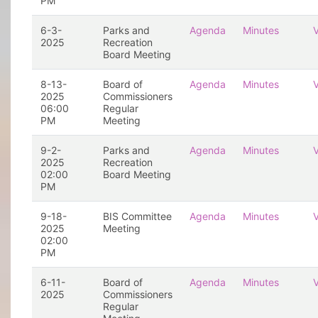
PM
6-3-
Parks and
Agenda
Minutes
2025
Recreation
Board Meeting
8-13-
Board of
Agenda
Minutes
2025
Commissioners
06:00
Regular
PM
Meeting
9-2-
Parks and
Agenda
Minutes
2025
Recreation
02:00
Board Meeting
PM
9-18-
BIS Committee
Agenda
Minutes
2025
Meeting
02:00
PM
6-11-
Board of
Agenda
Minutes
2025
Commissioners
Regular