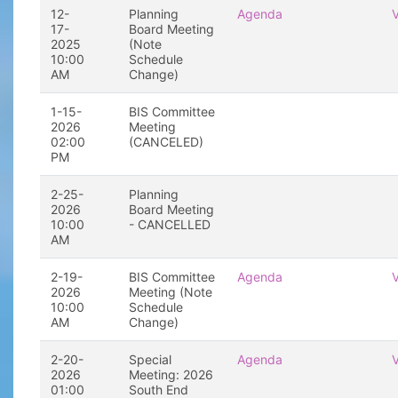
12-
Planning
Agenda
17-
Board Meeting
2025
(Note
10:00
Schedule
AM
Change)
1-15-
BIS Committee
2026
Meeting
02:00
(CANCELED)
PM
2-25-
Planning
2026
Board Meeting
10:00
- CANCELLED
AM
2-19-
BIS Committee
Agenda
2026
Meeting (Note
10:00
Schedule
AM
Change)
2-20-
Special
Agenda
2026
Meeting: 2026
01:00
South End