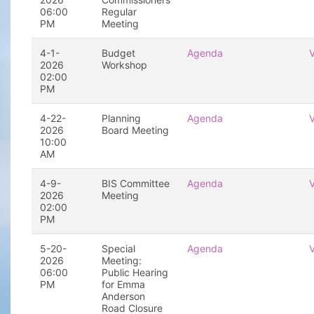
06:00
Regular
PM
Meeting
4-1-
Budget
Agenda
2026
Workshop
02:00
PM
4-22-
Planning
Agenda
2026
Board Meeting
10:00
AM
4-9-
BIS Committee
Agenda
2026
Meeting
02:00
PM
5-20-
Special
Agenda
2026
Meeting:
06:00
Public Hearing
PM
for Emma
Anderson
Road Closure