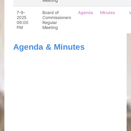
Meeting
7-9-
Board of
Agenda
Minutes
2025
Commissioners
06:00
Regular
PM
Meeting
Agenda & Minutes