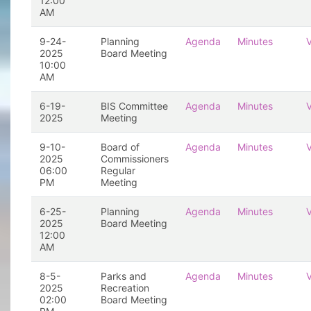
12:00
AM
9-24-
Planning
Agenda
Minutes
2025
Board Meeting
10:00
AM
6-19-
BIS Committee
Agenda
Minutes
2025
Meeting
9-10-
Board of
Agenda
Minutes
2025
Commissioners
06:00
Regular
PM
Meeting
6-25-
Planning
Agenda
Minutes
2025
Board Meeting
12:00
AM
8-5-
Parks and
Agenda
Minutes
2025
Recreation
02:00
Board Meeting