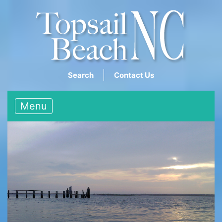
Search
Contact Us
Menu