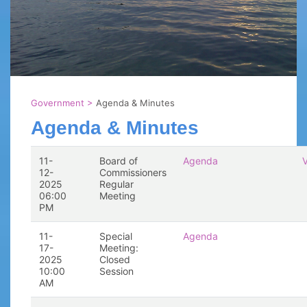
Government
>
Agenda & Minutes
Agenda & Minutes
11-
Board of
Agenda
12-
Commissioners
2025
Regular
06:00
Meeting
PM
11-
Special
Agenda
17-
Meeting:
2025
Closed
10:00
Session
AM