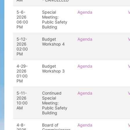
5-6-
Special
Agenda
2026
Meeting:
06:00
Public Safety
PM
Building
5-12-
Budget
Agenda
2026
Workshop 4
02:00
PM
4-29-
Budget
Agenda
2026
Workshop 3
01:00
PM
5-11-
Continued
Agenda
2026
Special
10:00
Meeting:
AM
Public Safety
Building
4-8-
Board of
Agenda
2026
Commissioners