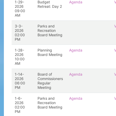
1-29-
Budget
Agenda
2026
Retreat: Day 2
09:00
AM
3-3-
Parks and
2026
Recreation
02:00
Board Meeting
PM
1-28-
Planning
Agenda
2026
Board Meeting
10:00
AM
1-14-
Board of
Agenda
2026
Commissioners
06:00
Regular
PM
Meeting
1-6-
Parks and
Agenda
2026
Recreation
02:00
Board Meeting
PM