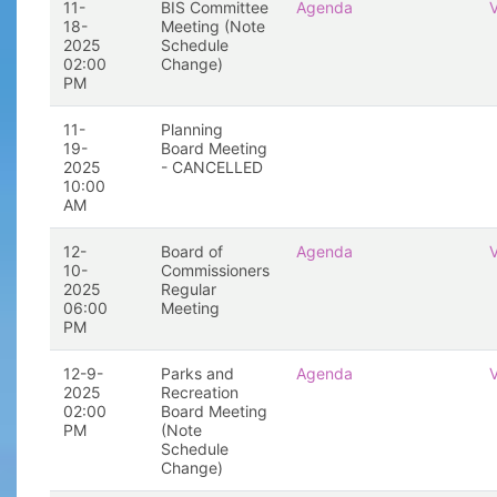
11-
BIS Committee
Agenda
18-
Meeting (Note
2025
Schedule
02:00
Change)
PM
11-
Planning
19-
Board Meeting
2025
- CANCELLED
10:00
AM
12-
Board of
Agenda
10-
Commissioners
2025
Regular
06:00
Meeting
PM
12-9-
Parks and
Agenda
2025
Recreation
02:00
Board Meeting
PM
(Note
Schedule
Change)