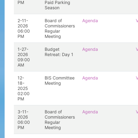
PM
Paid Parking
Season
2-11-
Board of
Agenda
2026
Commissioners
06:00
Regular
PM
Meeting
1-27-
Budget
Agenda
2026
Retreat: Day 1
09:00
AM
12-
BIS Committee
Agenda
18-
Meeting
2025
02:00
PM
3-11-
Board of
Agenda
2026
Commissioners
06:00
Regular
PM
Meeting