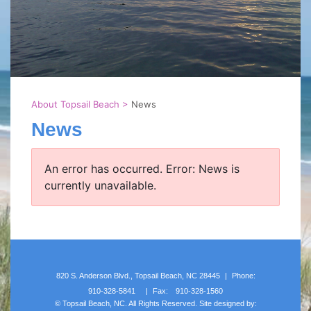
About Topsail Beach
>
News
News
An error has occurred.
Error: News is
currently unavailable.
820 S. Anderson Blvd., Topsail Beach, NC 28445
|
Phone:
910-328-5841
|
Fax:
910-328-1560
©
Topsail Beach, NC. All Rights Reserved. Site designed by: