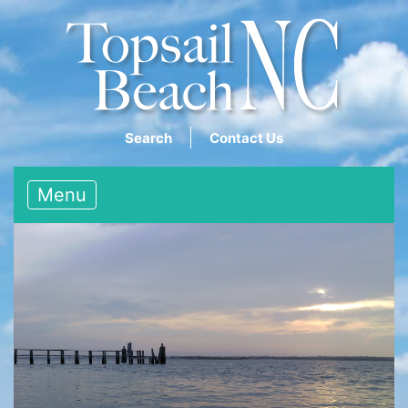
Search
Contact Us
Menu