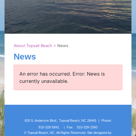
About Topsail Beach
>
News
News
An error has occurred.
Error: News is
currently unavailable.
820 S. Anderson Blvd., Topsail Beach, NC 28445
|
Phone:
910-328-5841
|
Fax:
910-328-1560
©
Topsail Beach, NC. All Rights Reserved. Site designed by: