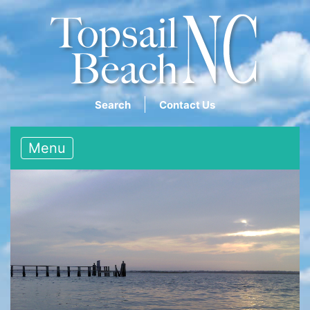
Search
Contact Us
Menu