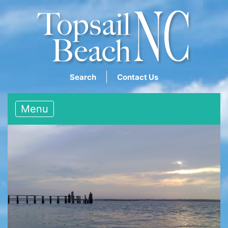
Search
Contact Us
Menu