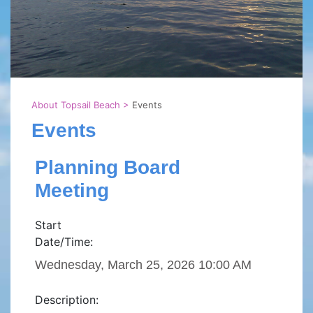
About Topsail Beach
>
Events
Events
Planning Board
Meeting
Start
Date/Time:
Wednesday, March 25, 2026 10:00 AM
Description: