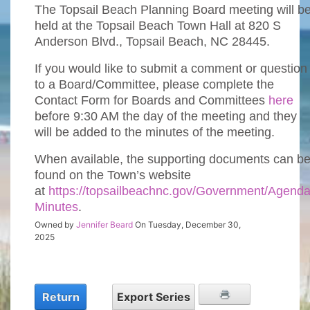
The Topsail Beach Planning Board meeting will b
held at the Topsail Beach Town Hall at 820 S
Anderson Blvd., Topsail Beach, NC 28445.
If you would like to submit a comment or question
to a Board/Committee, please complete the
Contact Form for Boards and Committees
here
before 9:30 AM the day of the meeting and they
will be added to the minutes of the meeting.
When available, the supporting documents can b
found on the Town’s website
at
https://topsailbeachnc.gov/Government/Agenda
Minutes
.
Owned by
Jennifer Beard
On Tuesday, December 30,
2025
Return
Export Series