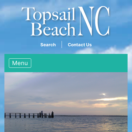
Search
Contact Us
Menu