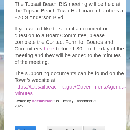
The Topsail Beach BIS meeting will be held at
the Topsail Beach Town Hall board chambers at
820 S Anderson Blvd.
If you would like to submit a comment or
question to a Board/Committee, please
complete the Contact Form for Boards and
Committees
here
before 1:30 pm the day of the
meeting and they will be added to the minutes
of the meeting.
The supporting documents can be found on the
Town’s website at
https://topsailbeachnc.gov/Government/Agenda-
Minutes.
Owned by
Administrator
On Tuesday, December 30,
2025