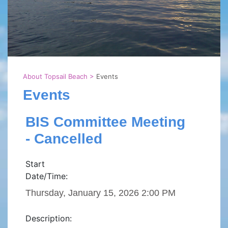
About Topsail Beach
>
Events
Events
BIS Committee Meeting
- Cancelled
Start
Date/Time:
Thursday, January 15, 2026 2:00 PM
Description: