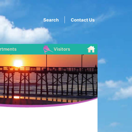
Search
Contact Us
rtments
Visitors