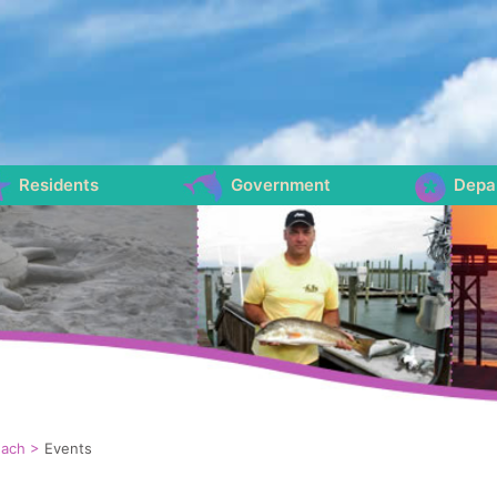
Residents
Government
Depa
each
>
Events