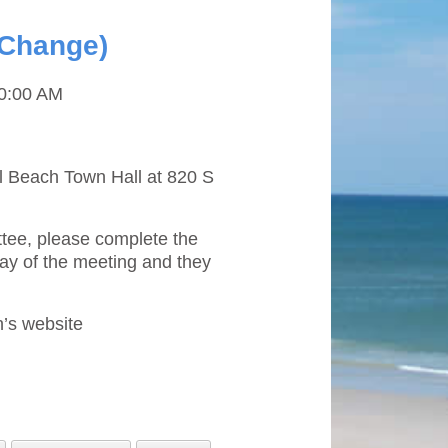
 Change)
0:00 AM
il Beach Town Hall at 820 S
ttee, please complete the
ay of the meeting and they
’s website