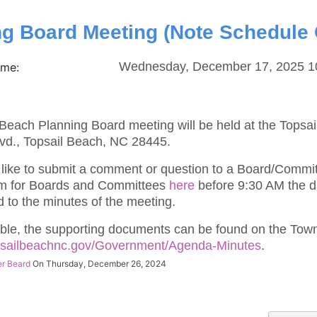
ng Board Meeting (Note Schedule
Wednesday, December 17, 2025 1
ime:
Beach Planning Board meeting will be held at the Topsa
vd., Topsail Beach, NC 28445.
 like to submit a comment or question to a Board/Commi
m for Boards and Committees
here
before 9:30 AM the d
d to the minutes of the meeting.
ble, the supporting documents can be found on the Town
opsailbeachnc.gov/Government/Agenda-Minutes
.
er Beard
On Thursday, December 26, 2024