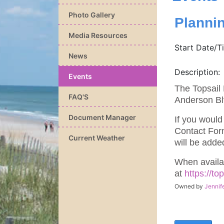
Photo Gallery
Planni
Media Resources
Start Date/T
News
Description:
Events
The Topsail 
FAQ'S
Anderson Bl
Document Manager
If you would
Contact For
Current Weather
will be adde
When availa
at
https://t
Owned by
Jennif