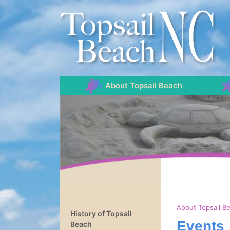
About Topsail Beach
About Topsail B
History of Topsail
Events
Beach