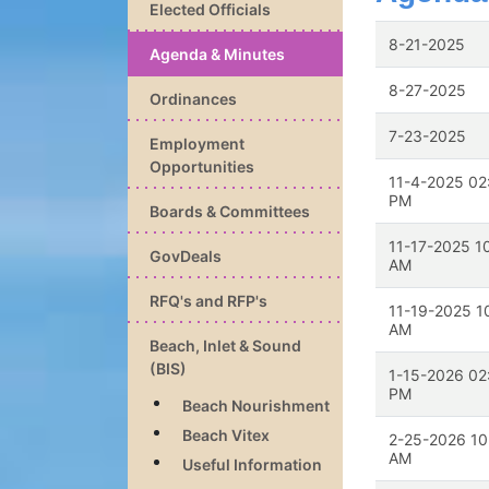
Elected Officials
8-21-2025
Agenda & Minutes
8-27-2025
Ordinances
7-23-2025
Employment
Opportunities
11-4-2025 02
PM
Boards & Committees
11-17-2025 1
GovDeals
AM
RFQ's and RFP's
11-19-2025 1
AM
Beach, Inlet & Sound
(BIS)
1-15-2026 02
PM
Beach Nourishment
Beach Vitex
2-25-2026 10
AM
Useful Information