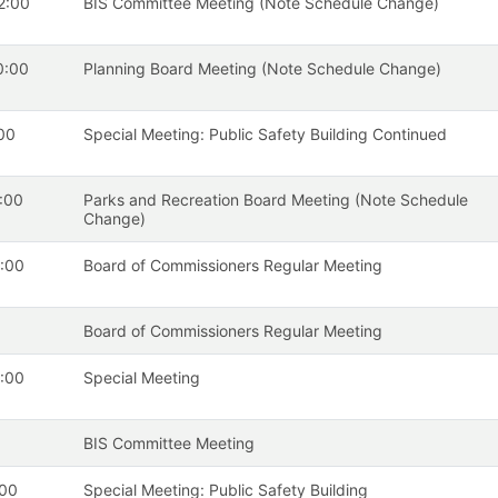
2:00
BIS Committee Meeting (Note Schedule Change)
0:00
Planning Board Meeting (Note Schedule Change)
00
Special Meeting: Public Safety Building Continued
:00
Parks and Recreation Board Meeting (Note Schedule
Change)
:00
Board of Commissioners Regular Meeting
Board of Commissioners Regular Meeting
:00
Special Meeting
BIS Committee Meeting
:00
Special Meeting: Public Safety Building