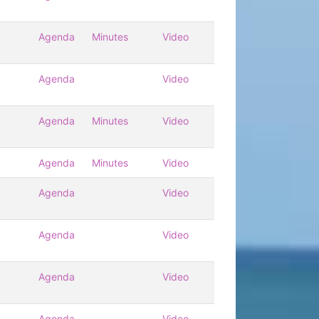
Agenda
Minutes
Video
Agenda
Video
Agenda
Minutes
Video
Agenda
Minutes
Video
Agenda
Video
Agenda
Video
Agenda
Video
Agenda
Video