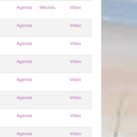
Agenda
Minutes
Video
Agenda
Video
Agenda
Video
Agenda
Video
Agenda
Video
Agenda
Video
Agenda
Video
Agenda
Video