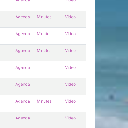
Agenda
Minutes
Video
Agenda
Minutes
Video
Agenda
Minutes
Video
Agenda
Video
Agenda
Video
Agenda
Minutes
Video
Agenda
Video