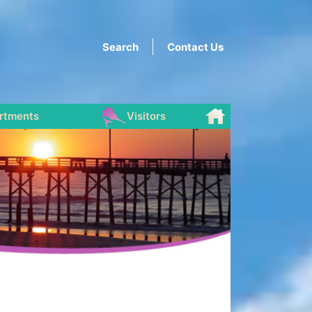
Search
Contact Us
rtments
Visitors