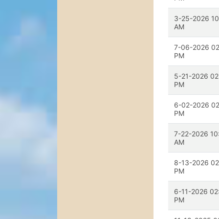
3-25-2026 10
AM
7-06-2026 02
PM
5-21-2026 02
PM
6-02-2026 02
PM
7-22-2026 10
AM
8-13-2026 02
PM
6-11-2026 02
PM