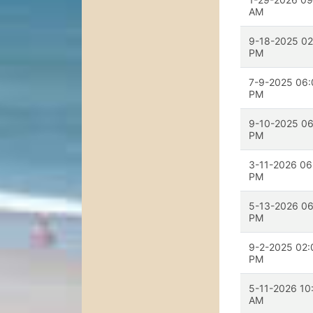
AM
9-18-2025 02
PM
7-9-2025 06:
PM
9-10-2025 06
PM
3-11-2026 06
PM
5-13-2026 06
PM
9-2-2025 02:
PM
5-11-2026 10
AM