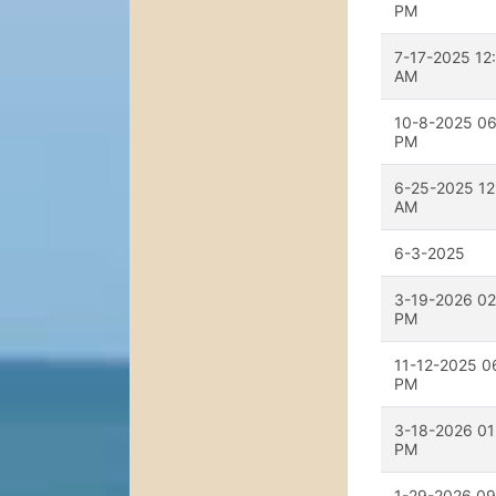
PM
7-17-2025 12
AM
10-8-2025 06
PM
6-25-2025 12
AM
6-3-2025
3-19-2026 02
PM
11-12-2025 0
PM
3-18-2026 01
PM
1-29-2026 09