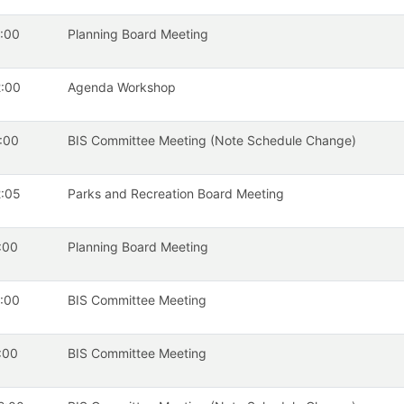
:00
Planning Board Meeting
:00
Agenda Workshop
:00
BIS Committee Meeting (Note Schedule Change)
:05
Parks and Recreation Board Meeting
:00
Planning Board Meeting
:00
BIS Committee Meeting
:00
BIS Committee Meeting