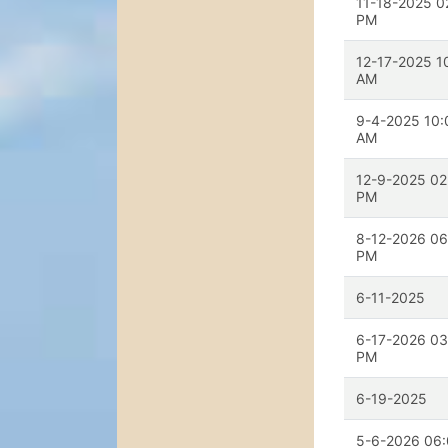
11-18-2025 0
PM
12-17-2025 1
AM
9-4-2025 10:
AM
12-9-2025 02
PM
8-12-2026 06
PM
6-11-2025
6-17-2026 03
PM
6-19-2025
5-6-2026 06