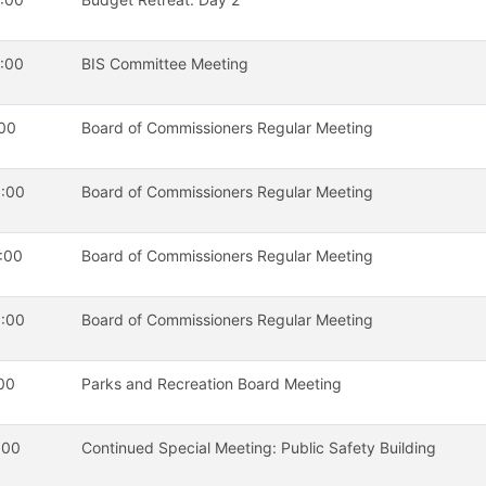
:00
BIS Committee Meeting
00
Board of Commissioners Regular Meeting
:00
Board of Commissioners Regular Meeting
:00
Board of Commissioners Regular Meeting
:00
Board of Commissioners Regular Meeting
00
Parks and Recreation Board Meeting
:00
Continued Special Meeting: Public Safety Building