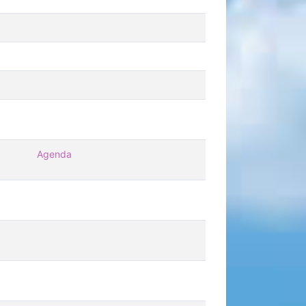
Agenda