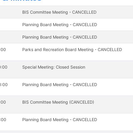
BIS Committee Meeting - CANCELLED
Planning Board Meeting - CANCELLED
Planning Board Meeting - CANCELLED
:00
Parks and Recreation Board Meeting - CANCELLED
0:00
Special Meeting: Closed Session
0:00
Planning Board Meeting - CANCELLED
:00
BIS Committee Meeting (CANCELED)
:00
Planning Board Meeting - CANCELLED