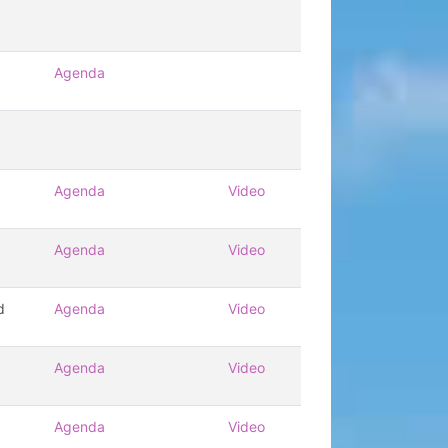
Agenda
Agenda
Video
Agenda
Video
d
Agenda
Video
Agenda
Video
Agenda
Video