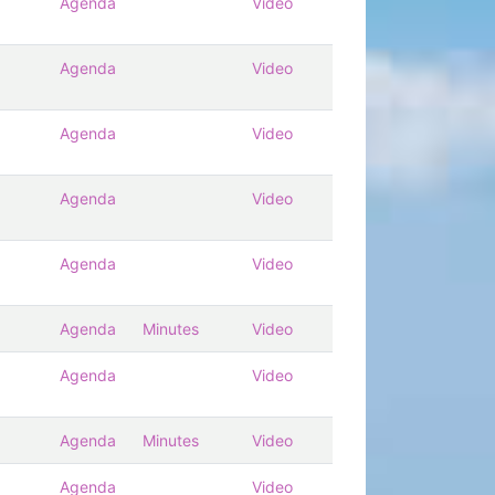
Agenda
Video
Agenda
Video
Agenda
Video
Agenda
Video
Agenda
Video
Agenda
Minutes
Video
Agenda
Video
Agenda
Minutes
Video
Agenda
Video