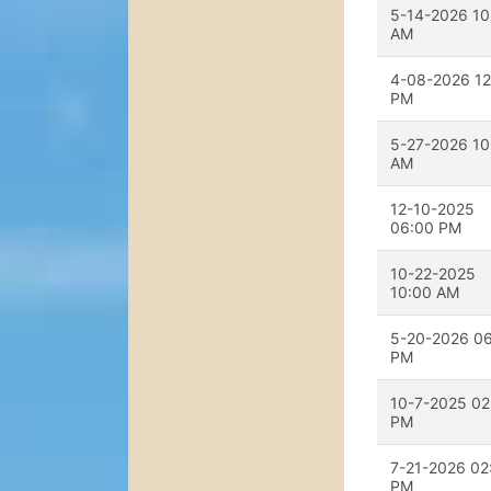
5-14-2026 10
AM
4-08-2026 12
PM
5-27-2026 10
AM
12-10-2025
06:00 PM
10-22-2025
10:00 AM
5-20-2026 0
PM
10-7-2025 02
PM
7-21-2026 02
PM