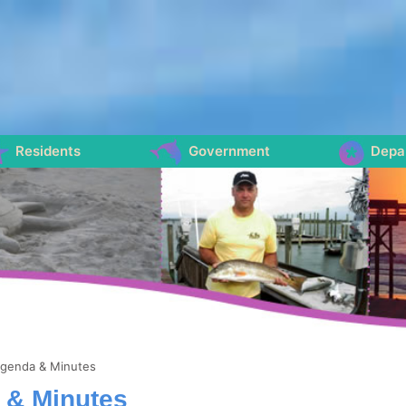
Residents
Government
Depa
genda & Minutes
 & Minutes