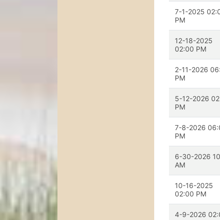
7-1-2025 02:
PM
12-18-2025
02:00 PM
2-11-2026 06
PM
5-12-2026 02
PM
7-8-2026 06:
PM
6-30-2026 10
AM
10-16-2025
02:00 PM
4-9-2026 02: