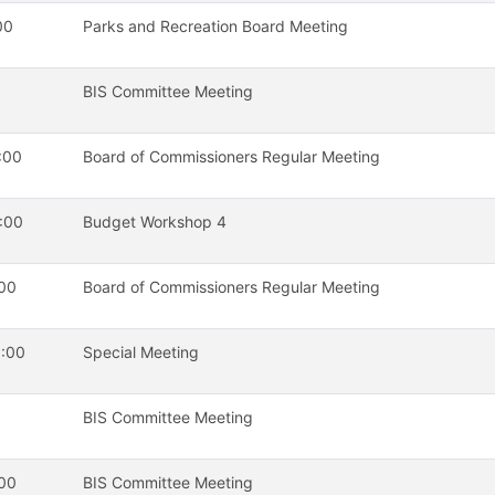
00
Parks and Recreation Board Meeting
BIS Committee Meeting
:00
Board of Commissioners Regular Meeting
:00
Budget Workshop 4
00
Board of Commissioners Regular Meeting
:00
Special Meeting
BIS Committee Meeting
00
BIS Committee Meeting