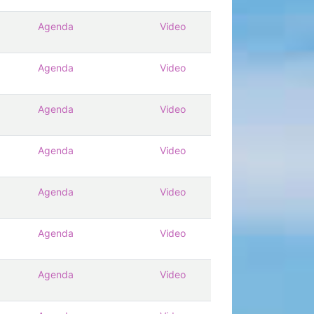
Agenda
Video
Agenda
Video
Agenda
Video
Agenda
Video
Agenda
Video
Agenda
Video
Agenda
Video