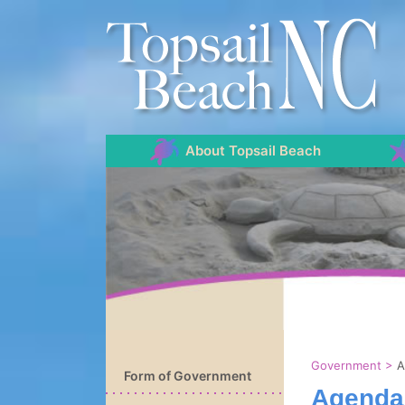
About Topsail Beach
Government
>
A
Form of Government
Agenda