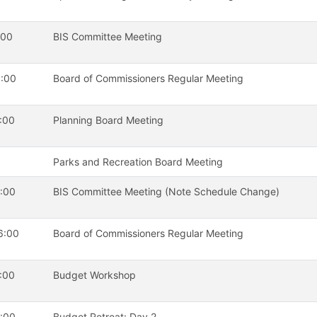
:00
BIS Committee Meeting
:00
Board of Commissioners Regular Meeting
:00
Planning Board Meeting
Parks and Recreation Board Meeting
:00
BIS Committee Meeting (Note Schedule Change)
6:00
Board of Commissioners Regular Meeting
:00
Budget Workshop
:00
Budget Retreat: Day 2