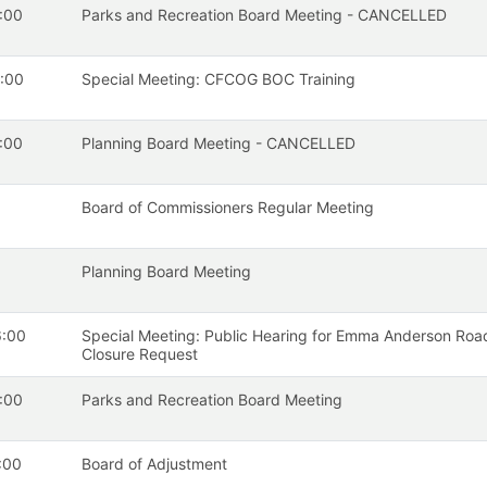
:00
Parks and Recreation Board Meeting - CANCELLED
:00
Special Meeting: CFCOG BOC Training
:00
Planning Board Meeting - CANCELLED
Board of Commissioners Regular Meeting
Planning Board Meeting
6:00
Special Meeting: Public Hearing for Emma Anderson Roa
Closure Request
:00
Parks and Recreation Board Meeting
:00
Board of Adjustment