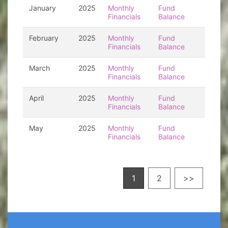
January
2025
Monthly
Fund
Financials
Balance
February
2025
Monthly
Fund
Financials
Balance
March
2025
Monthly
Fund
Financials
Balance
April
2025
Monthly
Fund
Financials
Balance
May
2025
Monthly
Fund
Financials
Balance
1
2
>>