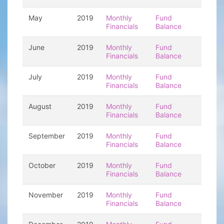
May
2019
Monthly
Fund
Financials
Balance
June
2019
Monthly
Fund
Financials
Balance
July
2019
Monthly
Fund
Financials
Balance
August
2019
Monthly
Fund
Financials
Balance
September
2019
Monthly
Fund
Financials
Balance
October
2019
Monthly
Fund
Financials
Balance
November
2019
Monthly
Fund
Financials
Balance