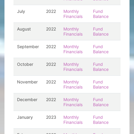
July
2022
Monthly
Fund
Financials
Balance
August
2022
Monthly
Fund
Financials
Balance
September
2022
Monthly
Fund
Financials
Balance
October
2022
Monthly
Fund
Financials
Balance
November
2022
Monthly
Fund
Financials
Balance
December
2022
Monthly
Fund
Financials
Balance
January
2023
Monthly
Fund
Financials
Balance