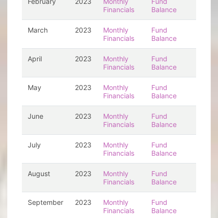
February
2023
Monthly
Fund
Financials
Balance
March
2023
Monthly
Fund
Financials
Balance
April
2023
Monthly
Fund
Financials
Balance
May
2023
Monthly
Fund
Financials
Balance
June
2023
Monthly
Fund
Financials
Balance
July
2023
Monthly
Fund
Financials
Balance
August
2023
Monthly
Fund
Financials
Balance
September
2023
Monthly
Fund
Financials
Balance