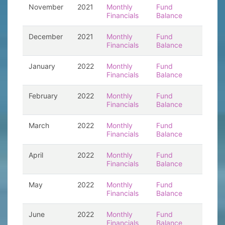
November
2021
Monthly
Fund
Financials
Balance
December
2021
Monthly
Fund
Financials
Balance
January
2022
Monthly
Fund
Financials
Balance
February
2022
Monthly
Fund
Financials
Balance
March
2022
Monthly
Fund
Financials
Balance
April
2022
Monthly
Fund
Financials
Balance
May
2022
Monthly
Fund
Financials
Balance
June
2022
Monthly
Fund
Financials
Balance