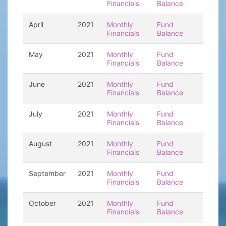
Financials
Balance
April
2021
Monthly
Fund
Financials
Balance
May
2021
Monthly
Fund
Financials
Balance
June
2021
Monthly
Fund
Financials
Balance
July
2021
Monthly
Fund
Financials
Balance
August
2021
Monthly
Fund
Financials
Balance
September
2021
Monthly
Fund
Financials
Balance
October
2021
Monthly
Fund
Financials
Balance