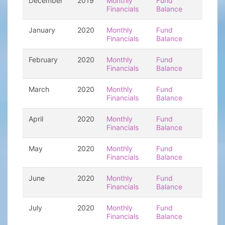
December
2019
Monthly
Fund
Financials
Balance
January
2020
Monthly
Fund
Financials
Balance
February
2020
Monthly
Fund
Financials
Balance
March
2020
Monthly
Fund
Financials
Balance
April
2020
Monthly
Fund
Financials
Balance
May
2020
Monthly
Fund
Financials
Balance
June
2020
Monthly
Fund
Financials
Balance
July
2020
Monthly
Fund
Financials
Balance