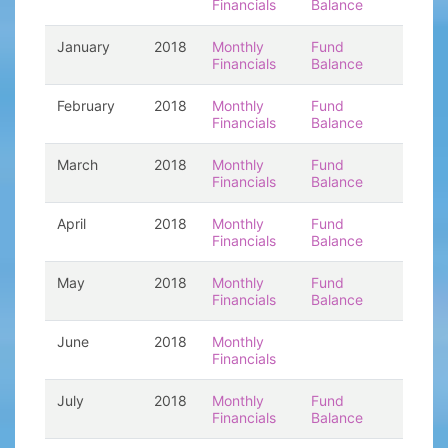
Financials
Balance
January
2018
Monthly
Fund
Financials
Balance
February
2018
Monthly
Fund
Financials
Balance
March
2018
Monthly
Fund
Financials
Balance
April
2018
Monthly
Fund
Financials
Balance
May
2018
Monthly
Fund
Financials
Balance
June
2018
Monthly
Financials
July
2018
Monthly
Fund
Financials
Balance