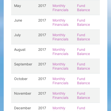
May
2017
Monthly
Fund
Financials
Balance
June
2017
Monthly
Fund
Financials
Balance
July
2017
Monthly
Fund
Financials
Balance
August
2017
Monthly
Fund
Financials
Balance
September
2017
Monthly
Fund
Financials
Balance
October
2017
Monthly
Fund
Financials
Balance
November
2017
Monthly
Fund
Financials
Balance
December
2017
Monthly
Fund