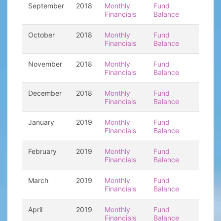
September
2018
Monthly
Fund
Financials
Balance
October
2018
Monthly
Fund
Financials
Balance
November
2018
Monthly
Fund
Financials
Balance
December
2018
Monthly
Fund
Financials
Balance
January
2019
Monthly
Fund
Financials
Balance
February
2019
Monthly
Fund
Financials
Balance
March
2019
Monthly
Fund
Financials
Balance
April
2019
Monthly
Fund
Financials
Balance