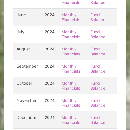
Financials
Balance
June
2024
Monthly
Fund
Financials
Balance
July
2024
Monthly
Fund
Financials
Balance
August
2024
Monthly
Fund
Financials
Balance
September
2024
Monthly
Fund
Financials
Balance
October
2024
Monthly
Fund
Financials
Balance
November
2024
Monthly
Fund
Financials
Balance
December
2024
Monthly
Fund
Financials
Balance