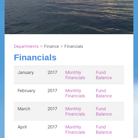
Departments
>
Finance
>
Financials
Financials
January
2017
Monthly
Fund
Financials
Balance
February
2017
Monthly
Fund
Financials
Balance
March
2017
Monthly
Fund
Financials
Balance
April
2017
Monthly
Fund
Financials
Balance