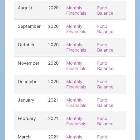
August
2020
Monthly
Fund
Financials
Balance
September
2020
Monthly
Fund
Financials
Balance
October
2020
Monthly
Fund
Financials
Balance
November
2020
Monthly
Fund
Financials
Balance
December
2020
Monthly
Fund
Financials
Balance
January
2021
Monthly
Fund
Financials
Balance
February
2021
Monthly
Fund
Financials
Balance
March
2021
Monthly
Fund