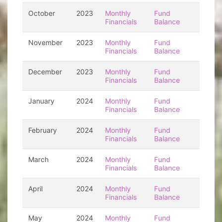
October
2023
Monthly
Fund
Financials
Balance
November
2023
Monthly
Fund
Financials
Balance
December
2023
Monthly
Fund
Financials
Balance
January
2024
Monthly
Fund
Financials
Balance
February
2024
Monthly
Fund
Financials
Balance
March
2024
Monthly
Fund
Financials
Balance
April
2024
Monthly
Fund
Financials
Balance
May
2024
Monthly
Fund