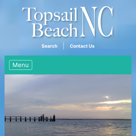
Search
Contact Us
Menu