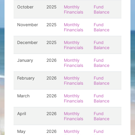
October
2025
Monthly
Fund
Financials
Balance
November
2025
Monthly
Fund
Financials
Balance
December
2025
Monthly
Fund
Financials
Balance
January
2026
Monthly
Fund
Financials
Balance
February
2026
Monthly
Fund
Financials
Balance
March
2026
Monthly
Fund
Financials
Balance
April
2026
Monthly
Fund
Financials
Balance
May
2026
Monthly
Fund