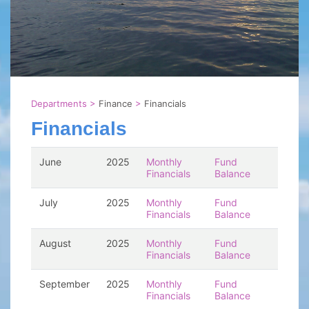
Departments
>
Finance
>
Financials
Financials
June
2025
Monthly
Fund
Financials
Balance
July
2025
Monthly
Fund
Financials
Balance
August
2025
Monthly
Fund
Financials
Balance
September
2025
Monthly
Fund
Financials
Balance