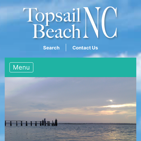
Search
Contact Us
Menu