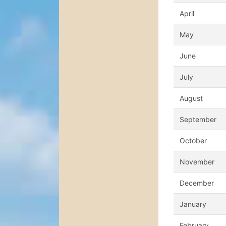
April
May
June
July
August
September
October
November
December
January
February