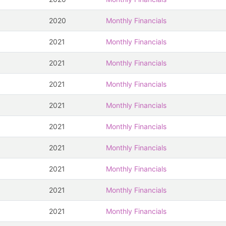
2020
Monthly Financials
2021
Monthly Financials
2021
Monthly Financials
2021
Monthly Financials
2021
Monthly Financials
2021
Monthly Financials
2021
Monthly Financials
2021
Monthly Financials
2021
Monthly Financials
2021
Monthly Financials