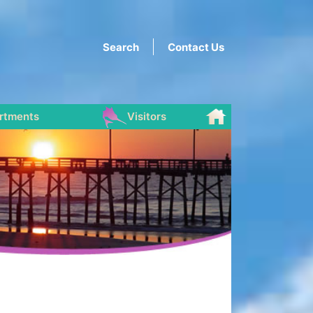
Search
Contact Us
rtments
Visitors