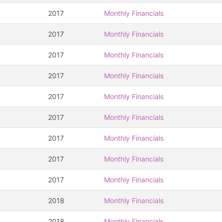
2017
Monthly Financials
2017
Monthly Financials
2017
Monthly Financials
2017
Monthly Financials
2017
Monthly Financials
2017
Monthly Financials
2017
Monthly Financials
2017
Monthly Financials
2017
Monthly Financials
2018
Monthly Financials
2018
Monthly Financials