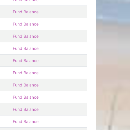
Fund Balance
Fund Balance
Fund Balance
Fund Balance
Fund Balance
Fund Balance
Fund Balance
Fund Balance
Fund Balance
Fund Balance