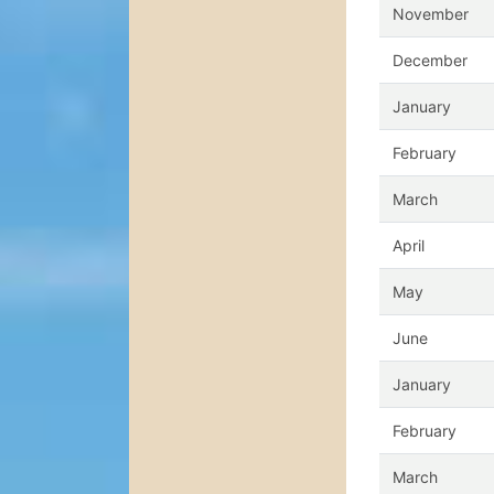
November
December
January
February
March
April
May
June
January
February
March