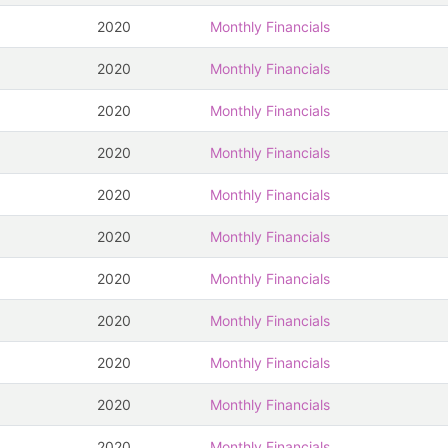
2020
Monthly Financials
2020
Monthly Financials
2020
Monthly Financials
2020
Monthly Financials
2020
Monthly Financials
2020
Monthly Financials
2020
Monthly Financials
2020
Monthly Financials
2020
Monthly Financials
2020
Monthly Financials
2020
Monthly Financials