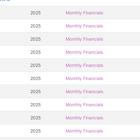
2025
Monthly Financials
2025
Monthly Financials
2025
Monthly Financials
2025
Monthly Financials
2025
Monthly Financials
2025
Monthly Financials
2025
Monthly Financials
2025
Monthly Financials
2025
Monthly Financials
2025
Monthly Financials