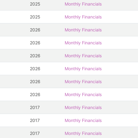
2025
Monthly Financials
2025
Monthly Financials
2026
Monthly Financials
2026
Monthly Financials
2026
Monthly Financials
2026
Monthly Financials
2026
Monthly Financials
2026
Monthly Financials
2017
Monthly Financials
2017
Monthly Financials
2017
Monthly Financials