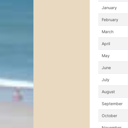
January
February
March
April
May
June
July
August
September
October
November