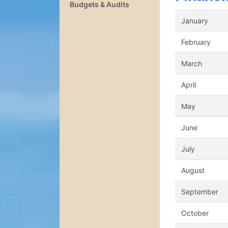
Budgets & Audits
January
February
March
April
May
June
July
August
September
October