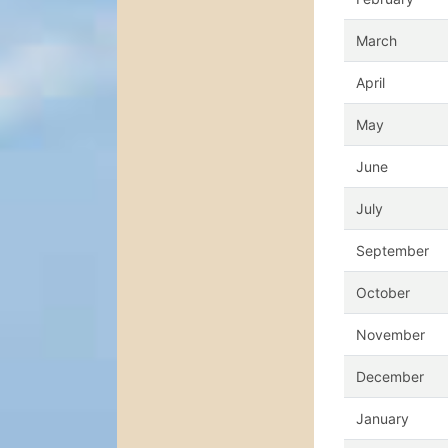
March
April
May
June
July
September
October
November
December
January