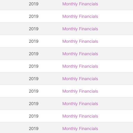
2019
Monthly Financials
2019
Monthly Financials
2019
Monthly Financials
2019
Monthly Financials
2019
Monthly Financials
2019
Monthly Financials
2019
Monthly Financials
2019
Monthly Financials
2019
Monthly Financials
2019
Monthly Financials
2019
Monthly Financials