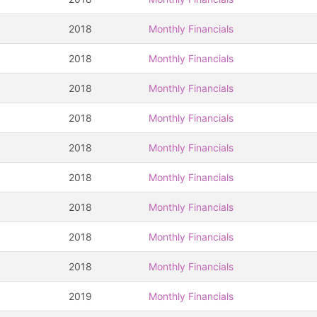
2018
Monthly Financials
2018
Monthly Financials
2018
Monthly Financials
2018
Monthly Financials
2018
Monthly Financials
2018
Monthly Financials
2018
Monthly Financials
2018
Monthly Financials
2018
Monthly Financials
2019
Monthly Financials