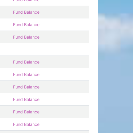
Fund Balance
Fund Balance
Fund Balance
Fund Balance
Fund Balance
Fund Balance
Fund Balance
Fund Balance
Fund Balance