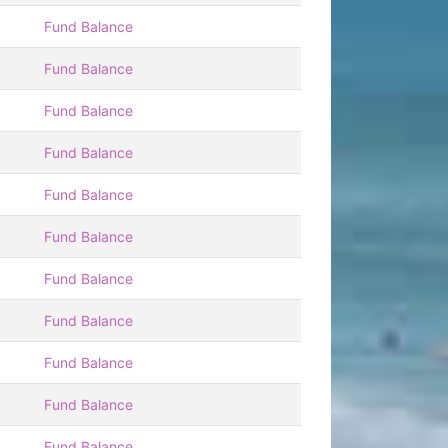
Fund Balance
Fund Balance
Fund Balance
Fund Balance
Fund Balance
Fund Balance
Fund Balance
Fund Balance
Fund Balance
Fund Balance
Fund Balance