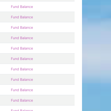
Fund Balance
Fund Balance
Fund Balance
Fund Balance
Fund Balance
Fund Balance
Fund Balance
Fund Balance
Fund Balance
Fund Balance
Fund Balance