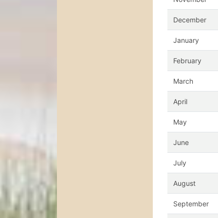
December
January
February
March
April
May
June
July
August
September