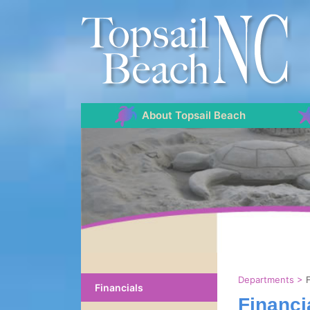
About Topsail Beach
Departments
>
Financials
Financi