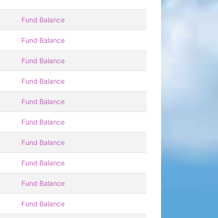
Fund Balance
Fund Balance
Fund Balance
Fund Balance
Fund Balance
Fund Balance
Fund Balance
Fund Balance
Fund Balance
Fund Balance