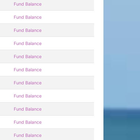
Fund Balance
Fund Balance
Fund Balance
Fund Balance
Fund Balance
Fund Balance
Fund Balance
Fund Balance
Fund Balance
Fund Balance
Fund Balance