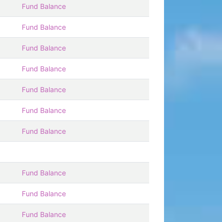
Fund Balance
Fund Balance
Fund Balance
Fund Balance
Fund Balance
Fund Balance
Fund Balance
Fund Balance
Fund Balance
Fund Balance