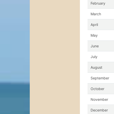
February
March
April
May
June
July
August
September
October
November
December