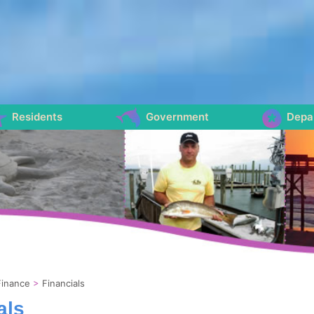
Residents
Government
Depa
Finance
>
Financials
als