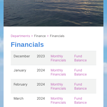
Departments
>
Finance
>
Financials
Financials
December
2023
Monthly
Fund
Financials
Balance
January
2024
Monthly
Fund
Financials
Balance
February
2024
Monthly
Fund
Financials
Balance
March
2024
Monthly
Fund
Financials
Balance