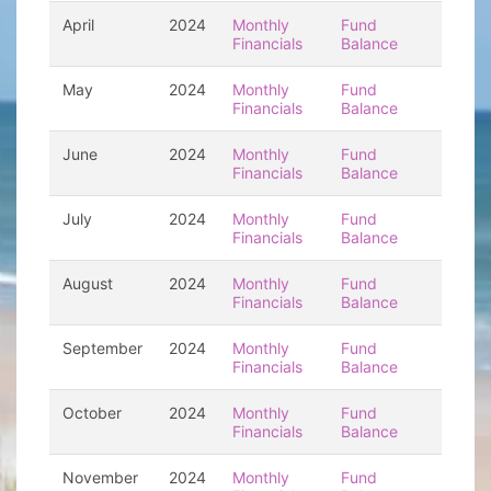
April
2024
Monthly
Fund
Financials
Balance
May
2024
Monthly
Fund
Financials
Balance
June
2024
Monthly
Fund
Financials
Balance
July
2024
Monthly
Fund
Financials
Balance
August
2024
Monthly
Fund
Financials
Balance
September
2024
Monthly
Fund
Financials
Balance
October
2024
Monthly
Fund
Financials
Balance
November
2024
Monthly
Fund