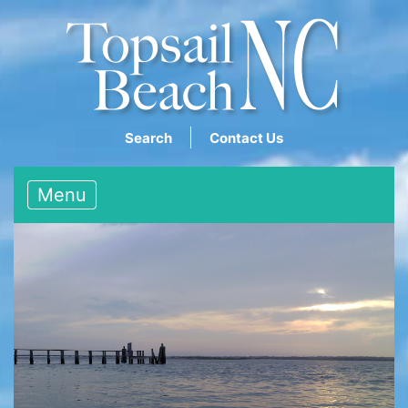
Search
Contact Us
Menu