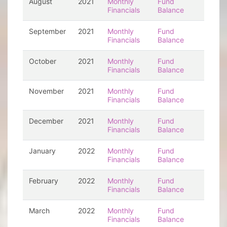
August
2021
Monthly
Fund
Financials
Balance
September
2021
Monthly
Fund
Financials
Balance
October
2021
Monthly
Fund
Financials
Balance
November
2021
Monthly
Fund
Financials
Balance
December
2021
Monthly
Fund
Financials
Balance
January
2022
Monthly
Fund
Financials
Balance
February
2022
Monthly
Fund
Financials
Balance
March
2022
Monthly
Fund
Financials
Balance