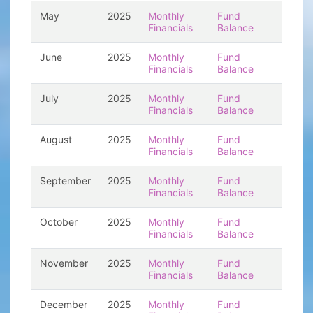
May
2025
Monthly
Fund
Financials
Balance
June
2025
Monthly
Fund
Financials
Balance
July
2025
Monthly
Fund
Financials
Balance
August
2025
Monthly
Fund
Financials
Balance
September
2025
Monthly
Fund
Financials
Balance
October
2025
Monthly
Fund
Financials
Balance
November
2025
Monthly
Fund
Financials
Balance
December
2025
Monthly
Fund