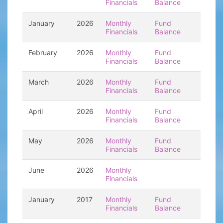
Financials
Balance
January
2026
Monthly
Fund
Financials
Balance
February
2026
Monthly
Fund
Financials
Balance
March
2026
Monthly
Fund
Financials
Balance
April
2026
Monthly
Fund
Financials
Balance
May
2026
Monthly
Fund
Financials
Balance
June
2026
Monthly
Financials
January
2017
Monthly
Fund
Financials
Balance