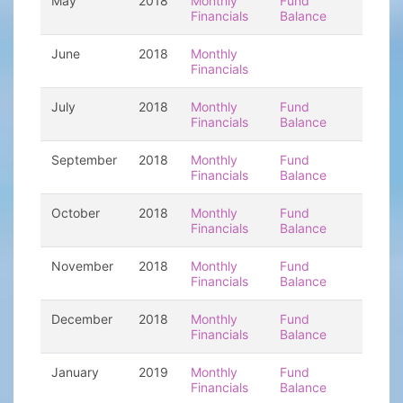
May
2018
Monthly
Fund
Financials
Balance
June
2018
Monthly
Financials
July
2018
Monthly
Fund
Financials
Balance
September
2018
Monthly
Fund
Financials
Balance
October
2018
Monthly
Fund
Financials
Balance
November
2018
Monthly
Fund
Financials
Balance
December
2018
Monthly
Fund
Financials
Balance
January
2019
Monthly
Fund
Financials
Balance