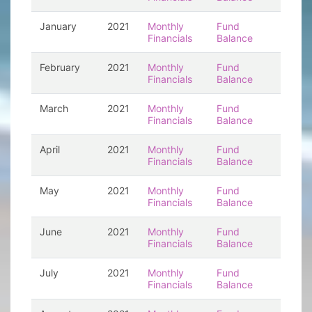
January
2021
Monthly
Fund
Financials
Balance
February
2021
Monthly
Fund
Financials
Balance
March
2021
Monthly
Fund
Financials
Balance
April
2021
Monthly
Fund
Financials
Balance
May
2021
Monthly
Fund
Financials
Balance
June
2021
Monthly
Fund
Financials
Balance
July
2021
Monthly
Fund
Financials
Balance