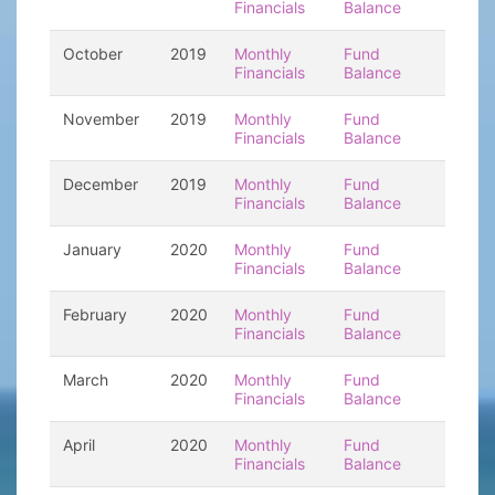
Financials
Balance
October
2019
Monthly
Fund
Financials
Balance
November
2019
Monthly
Fund
Financials
Balance
December
2019
Monthly
Fund
Financials
Balance
January
2020
Monthly
Fund
Financials
Balance
February
2020
Monthly
Fund
Financials
Balance
March
2020
Monthly
Fund
Financials
Balance
April
2020
Monthly
Fund
Financials
Balance