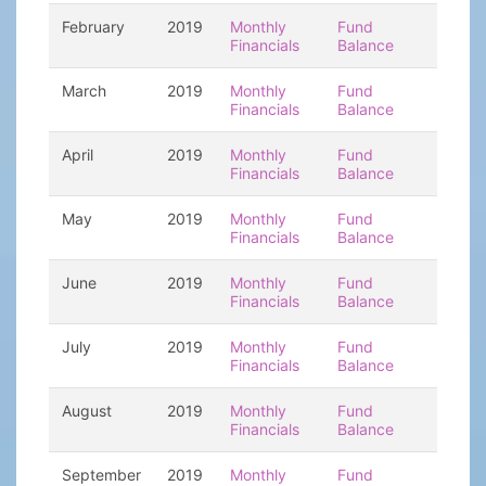
February
2019
Monthly
Fund
Financials
Balance
March
2019
Monthly
Fund
Financials
Balance
April
2019
Monthly
Fund
Financials
Balance
May
2019
Monthly
Fund
Financials
Balance
June
2019
Monthly
Fund
Financials
Balance
July
2019
Monthly
Fund
Financials
Balance
August
2019
Monthly
Fund
Financials
Balance
September
2019
Monthly
Fund