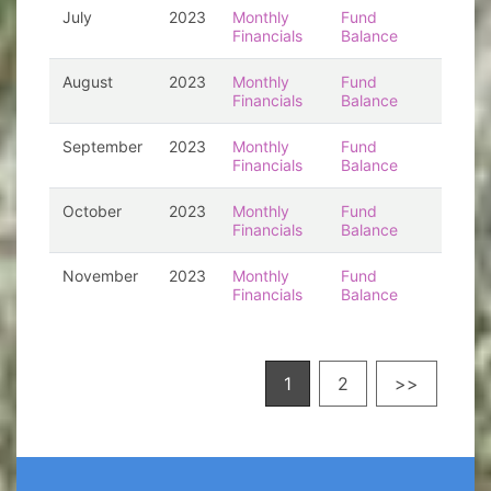
July
2023
Monthly
Fund
Financials
Balance
August
2023
Monthly
Fund
Financials
Balance
September
2023
Monthly
Fund
Financials
Balance
October
2023
Monthly
Fund
Financials
Balance
November
2023
Monthly
Fund
Financials
Balance
1
2
>>