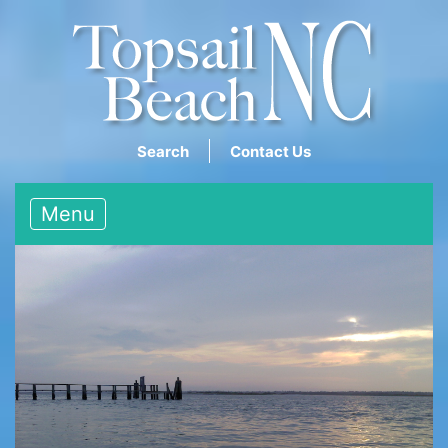
Search
Contact Us
Menu