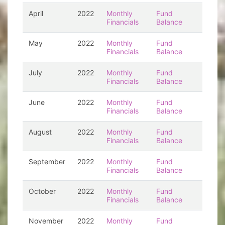
April
2022
Monthly
Fund
Financials
Balance
May
2022
Monthly
Fund
Financials
Balance
July
2022
Monthly
Fund
Financials
Balance
June
2022
Monthly
Fund
Financials
Balance
August
2022
Monthly
Fund
Financials
Balance
September
2022
Monthly
Fund
Financials
Balance
October
2022
Monthly
Fund
Financials
Balance
November
2022
Monthly
Fund