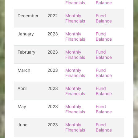
Financials
Balance
December
2022
Monthly
Fund
Financials
Balance
January
2023
Monthly
Fund
Financials
Balance
February
2023
Monthly
Fund
Financials
Balance
March
2023
Monthly
Fund
Financials
Balance
April
2023
Monthly
Fund
Financials
Balance
May
2023
Monthly
Fund
Financials
Balance
June
2023
Monthly
Fund
Financials
Balance