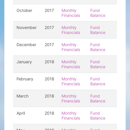
October
2017
Monthly
Fund
Financials
Balance
November
2017
Monthly
Fund
Financials
Balance
December
2017
Monthly
Fund
Financials
Balance
January
2018
Monthly
Fund
Financials
Balance
February
2018
Monthly
Fund
Financials
Balance
March
2018
Monthly
Fund
Financials
Balance
April
2018
Monthly
Fund
Financials
Balance