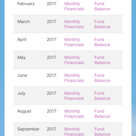
February
2017
Monthly
Fund
Financials
Balance
March
2017
Monthly
Fund
Financials
Balance
April
2017
Monthly
Fund
Financials
Balance
May
2017
Monthly
Fund
Financials
Balance
June
2017
Monthly
Fund
Financials
Balance
July
2017
Monthly
Fund
Financials
Balance
August
2017
Monthly
Fund
Financials
Balance
September
2017
Monthly
Fund
Financials
Balance