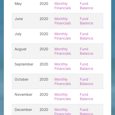
May
2020
Monthly
Fund
Financials
Balance
June
2020
Monthly
Fund
Financials
Balance
July
2020
Monthly
Fund
Financials
Balance
August
2020
Monthly
Fund
Financials
Balance
September
2020
Monthly
Fund
Financials
Balance
October
2020
Monthly
Fund
Financials
Balance
November
2020
Monthly
Fund
Financials
Balance
December
2020
Monthly
Fund
Financials
Balance