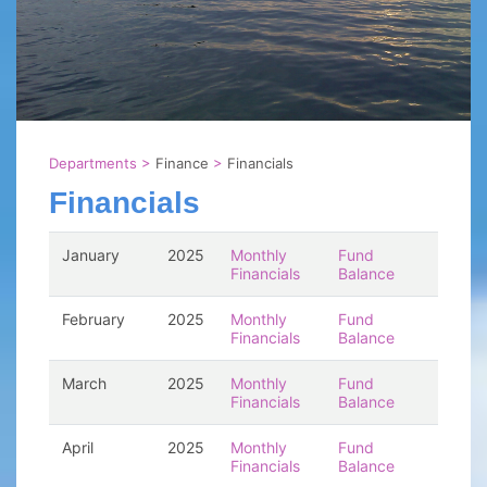
Departments
>
Finance
>
Financials
Financials
January
2025
Monthly
Fund
Financials
Balance
February
2025
Monthly
Fund
Financials
Balance
March
2025
Monthly
Fund
Financials
Balance
April
2025
Monthly
Fund
Financials
Balance