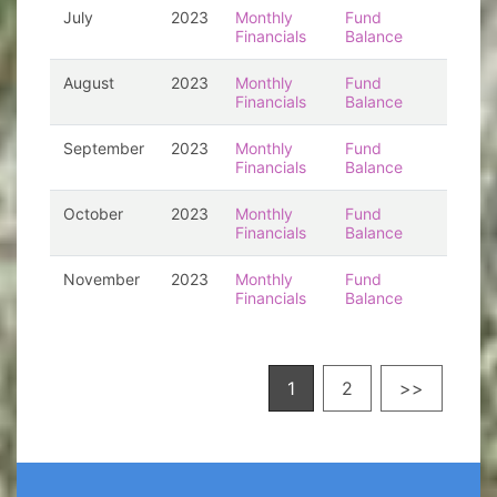
July
2023
Monthly
Fund
Financials
Balance
August
2023
Monthly
Fund
Financials
Balance
September
2023
Monthly
Fund
Financials
Balance
October
2023
Monthly
Fund
Financials
Balance
November
2023
Monthly
Fund
Financials
Balance
1
2
>>