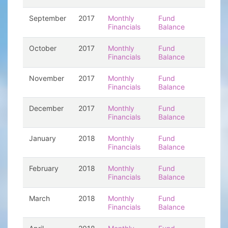
September
2017
Monthly
Fund
Financials
Balance
October
2017
Monthly
Fund
Financials
Balance
November
2017
Monthly
Fund
Financials
Balance
December
2017
Monthly
Fund
Financials
Balance
January
2018
Monthly
Fund
Financials
Balance
February
2018
Monthly
Fund
Financials
Balance
March
2018
Monthly
Fund
Financials
Balance