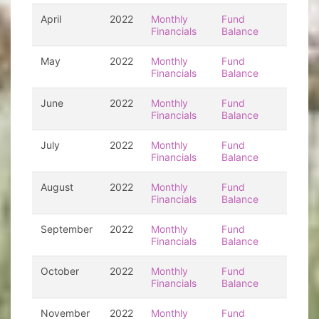
April
2022
Monthly
Fund
Financials
Balance
May
2022
Monthly
Fund
Financials
Balance
June
2022
Monthly
Fund
Financials
Balance
July
2022
Monthly
Fund
Financials
Balance
August
2022
Monthly
Fund
Financials
Balance
September
2022
Monthly
Fund
Financials
Balance
October
2022
Monthly
Fund
Financials
Balance
November
2022
Monthly
Fund