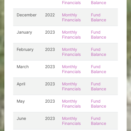
Financials
Balance
December
2022
Monthly
Fund
Financials
Balance
January
2023
Monthly
Fund
Financials
Balance
February
2023
Monthly
Fund
Financials
Balance
March
2023
Monthly
Fund
Financials
Balance
April
2023
Monthly
Fund
Financials
Balance
May
2023
Monthly
Fund
Financials
Balance
June
2023
Monthly
Fund
Financials
Balance