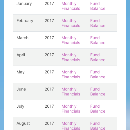
January
2017
Monthly
Fund
Financials
Balance
February
2017
Monthly
Fund
Financials
Balance
March
2017
Monthly
Fund
Financials
Balance
April
2017
Monthly
Fund
Financials
Balance
May
2017
Monthly
Fund
Financials
Balance
June
2017
Monthly
Fund
Financials
Balance
July
2017
Monthly
Fund
Financials
Balance
August
2017
Monthly
Fund
Financials
Balance