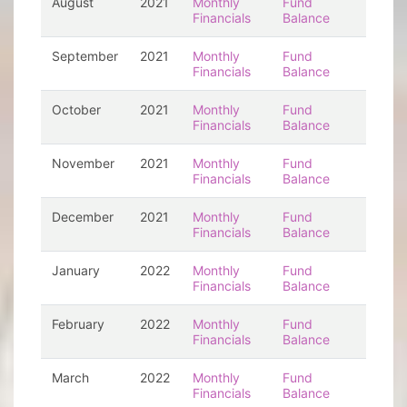
August
2021
Monthly
Fund
Financials
Balance
September
2021
Monthly
Fund
Financials
Balance
October
2021
Monthly
Fund
Financials
Balance
November
2021
Monthly
Fund
Financials
Balance
December
2021
Monthly
Fund
Financials
Balance
January
2022
Monthly
Fund
Financials
Balance
February
2022
Monthly
Fund
Financials
Balance
March
2022
Monthly
Fund
Financials
Balance