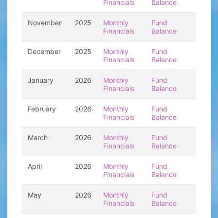
Financials
Balance
November
2025
Monthly
Fund
Financials
Balance
December
2025
Monthly
Fund
Financials
Balance
January
2026
Monthly
Fund
Financials
Balance
February
2026
Monthly
Fund
Financials
Balance
March
2026
Monthly
Fund
Financials
Balance
April
2026
Monthly
Fund
Financials
Balance
May
2026
Monthly
Fund
Financials
Balance