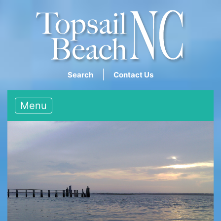
Search
Contact Us
Menu