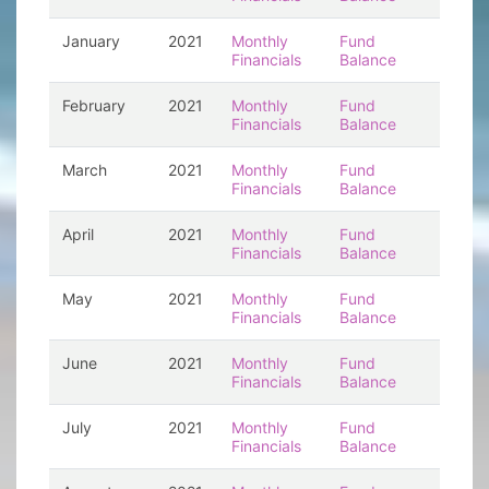
January
2021
Monthly
Fund
Financials
Balance
February
2021
Monthly
Fund
Financials
Balance
March
2021
Monthly
Fund
Financials
Balance
April
2021
Monthly
Fund
Financials
Balance
May
2021
Monthly
Fund
Financials
Balance
June
2021
Monthly
Fund
Financials
Balance
July
2021
Monthly
Fund
Financials
Balance