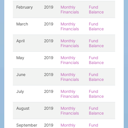
February
2019
Monthly
Fund
Financials
Balance
March
2019
Monthly
Fund
Financials
Balance
April
2019
Monthly
Fund
Financials
Balance
May
2019
Monthly
Fund
Financials
Balance
June
2019
Monthly
Fund
Financials
Balance
July
2019
Monthly
Fund
Financials
Balance
August
2019
Monthly
Fund
Financials
Balance
September
2019
Monthly
Fund