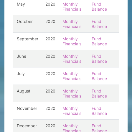
May
2020
Monthly
Fund
Financials
Balance
October
2020
Monthly
Fund
Financials
Balance
September
2020
Monthly
Fund
Financials
Balance
June
2020
Monthly
Fund
Financials
Balance
July
2020
Monthly
Fund
Financials
Balance
August
2020
Monthly
Fund
Financials
Balance
November
2020
Monthly
Fund
Financials
Balance
December
2020
Monthly
Fund
Financials
Balance