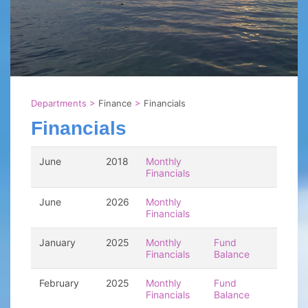
Departments
>
Finance
>
Financials
Financials
June
2018
Monthly
Financials
June
2026
Monthly
Financials
January
2025
Monthly
Fund
Financials
Balance
February
2025
Monthly
Fund
Financials
Balance