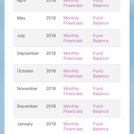
April
2018
Monthly
Fund
Financials
Balance
May
2018
Monthly
Fund
Financials
Balance
July
2018
Monthly
Fund
Financials
Balance
September
2018
Monthly
Fund
Financials
Balance
October
2018
Monthly
Fund
Financials
Balance
November
2018
Monthly
Fund
Financials
Balance
December
2018
Monthly
Fund
Financials
Balance
January
2019
Monthly
Fund
Financials
Balance