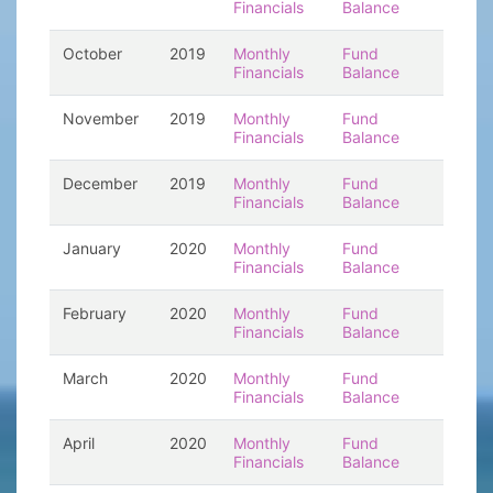
Financials
Balance
October
2019
Monthly
Fund
Financials
Balance
November
2019
Monthly
Fund
Financials
Balance
December
2019
Monthly
Fund
Financials
Balance
January
2020
Monthly
Fund
Financials
Balance
February
2020
Monthly
Fund
Financials
Balance
March
2020
Monthly
Fund
Financials
Balance
April
2020
Monthly
Fund
Financials
Balance