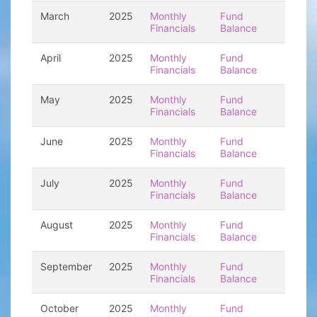
March
2025
Monthly
Fund
Financials
Balance
April
2025
Monthly
Fund
Financials
Balance
May
2025
Monthly
Fund
Financials
Balance
June
2025
Monthly
Fund
Financials
Balance
July
2025
Monthly
Fund
Financials
Balance
August
2025
Monthly
Fund
Financials
Balance
September
2025
Monthly
Fund
Financials
Balance
October
2025
Monthly
Fund