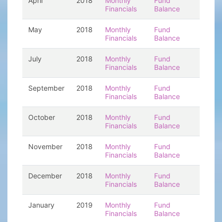
April
2018
Monthly
Fund
Financials
Balance
May
2018
Monthly
Fund
Financials
Balance
July
2018
Monthly
Fund
Financials
Balance
September
2018
Monthly
Fund
Financials
Balance
October
2018
Monthly
Fund
Financials
Balance
November
2018
Monthly
Fund
Financials
Balance
December
2018
Monthly
Fund
Financials
Balance
January
2019
Monthly
Fund
Financials
Balance