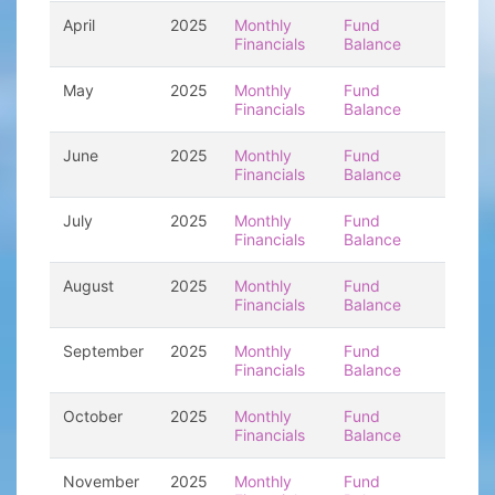
April
2025
Monthly
Fund
Financials
Balance
May
2025
Monthly
Fund
Financials
Balance
June
2025
Monthly
Fund
Financials
Balance
July
2025
Monthly
Fund
Financials
Balance
August
2025
Monthly
Fund
Financials
Balance
September
2025
Monthly
Fund
Financials
Balance
October
2025
Monthly
Fund
Financials
Balance
November
2025
Monthly
Fund