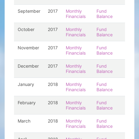
September
2017
Monthly
Fund
Financials
Balance
October
2017
Monthly
Fund
Financials
Balance
November
2017
Monthly
Fund
Financials
Balance
December
2017
Monthly
Fund
Financials
Balance
January
2018
Monthly
Fund
Financials
Balance
February
2018
Monthly
Fund
Financials
Balance
March
2018
Monthly
Fund
Financials
Balance