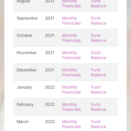
August
2021
Monthly
Fund
Financials
Balance
September
2021
Monthly
Fund
Financials
Balance
October
2021
Monthly
Fund
Financials
Balance
November
2021
Monthly
Fund
Financials
Balance
December
2021
Monthly
Fund
Financials
Balance
January
2022
Monthly
Fund
Financials
Balance
February
2022
Monthly
Fund
Financials
Balance
March
2022
Monthly
Fund
Financials
Balance