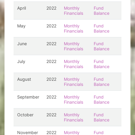
April
2022
Monthly
Fund
Financials
Balance
May
2022
Monthly
Fund
Financials
Balance
June
2022
Monthly
Fund
Financials
Balance
July
2022
Monthly
Fund
Financials
Balance
August
2022
Monthly
Fund
Financials
Balance
September
2022
Monthly
Fund
Financials
Balance
October
2022
Monthly
Fund
Financials
Balance
November
2022
Monthly
Fund