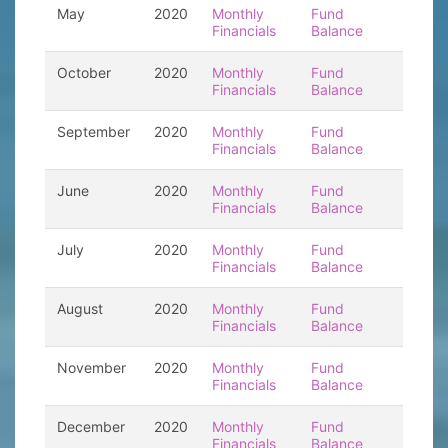
May
2020
Monthly
Fund
Financials
Balance
October
2020
Monthly
Fund
Financials
Balance
September
2020
Monthly
Fund
Financials
Balance
June
2020
Monthly
Fund
Financials
Balance
July
2020
Monthly
Fund
Financials
Balance
August
2020
Monthly
Fund
Financials
Balance
November
2020
Monthly
Fund
Financials
Balance
December
2020
Monthly
Fund
Financials
Balance