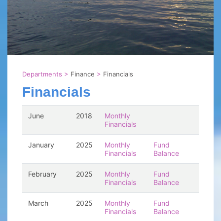
Departments
>
Finance
>
Financials
Financials
June
2018
Monthly
Financials
January
2025
Monthly
Fund
Financials
Balance
February
2025
Monthly
Fund
Financials
Balance
March
2025
Monthly
Fund
Financials
Balance