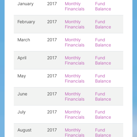
January
2017
Monthly
Fund
Financials
Balance
February
2017
Monthly
Fund
Financials
Balance
March
2017
Monthly
Fund
Financials
Balance
April
2017
Monthly
Fund
Financials
Balance
May
2017
Monthly
Fund
Financials
Balance
June
2017
Monthly
Fund
Financials
Balance
July
2017
Monthly
Fund
Financials
Balance
August
2017
Monthly
Fund
Financials
Balance