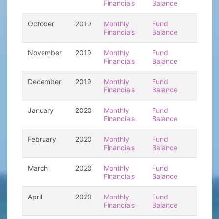
Financials
Balance
October
2019
Monthly
Fund
Financials
Balance
November
2019
Monthly
Fund
Financials
Balance
December
2019
Monthly
Fund
Financials
Balance
January
2020
Monthly
Fund
Financials
Balance
February
2020
Monthly
Fund
Financials
Balance
March
2020
Monthly
Fund
Financials
Balance
April
2020
Monthly
Fund
Financials
Balance