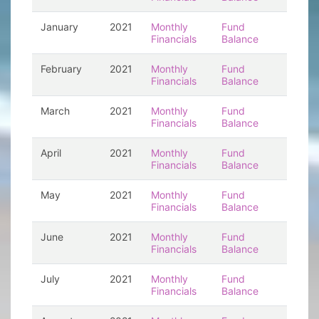
January
2021
Monthly
Fund
Financials
Balance
February
2021
Monthly
Fund
Financials
Balance
March
2021
Monthly
Fund
Financials
Balance
April
2021
Monthly
Fund
Financials
Balance
May
2021
Monthly
Fund
Financials
Balance
June
2021
Monthly
Fund
Financials
Balance
July
2021
Monthly
Fund
Financials
Balance