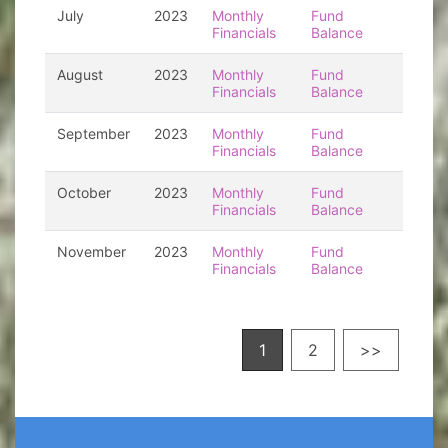
July
2023
Monthly
Fund
Financials
Balance
August
2023
Monthly
Fund
Financials
Balance
September
2023
Monthly
Fund
Financials
Balance
October
2023
Monthly
Fund
Financials
Balance
November
2023
Monthly
Fund
Financials
Balance
1
2
>>