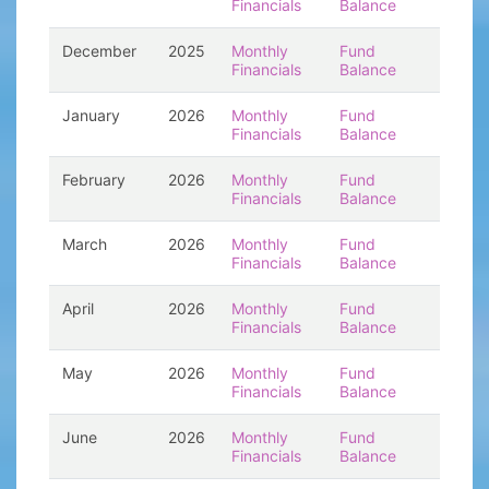
Financials
Balance
December
2025
Monthly
Fund
Financials
Balance
January
2026
Monthly
Fund
Financials
Balance
February
2026
Monthly
Fund
Financials
Balance
March
2026
Monthly
Fund
Financials
Balance
April
2026
Monthly
Fund
Financials
Balance
May
2026
Monthly
Fund
Financials
Balance
June
2026
Monthly
Fund
Financials
Balance