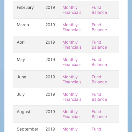
February
2019
Monthly
Fund
Financials
Balance
March
2019
Monthly
Fund
Financials
Balance
April
2019
Monthly
Fund
Financials
Balance
May
2019
Monthly
Fund
Financials
Balance
June
2019
Monthly
Fund
Financials
Balance
July
2019
Monthly
Fund
Financials
Balance
August
2019
Monthly
Fund
Financials
Balance
September
2019
Monthly
Fund