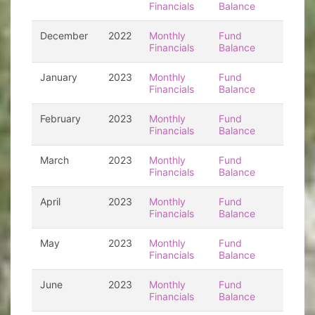
Financials
Balance
December
2022
Monthly
Fund
Financials
Balance
January
2023
Monthly
Fund
Financials
Balance
February
2023
Monthly
Fund
Financials
Balance
March
2023
Monthly
Fund
Financials
Balance
April
2023
Monthly
Fund
Financials
Balance
May
2023
Monthly
Fund
Financials
Balance
June
2023
Monthly
Fund
Financials
Balance