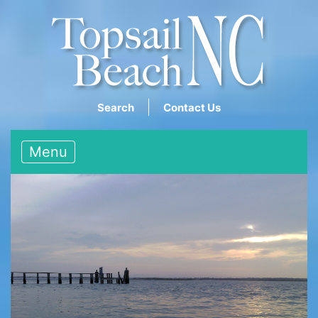
Search
Contact Us
Menu