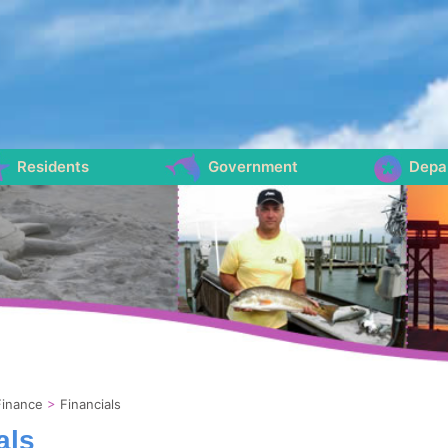
Residents
Government
Depa
Finance
>
Financials
als