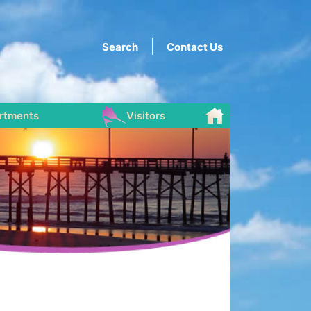
Search
Contact Us
rtments
Visitors