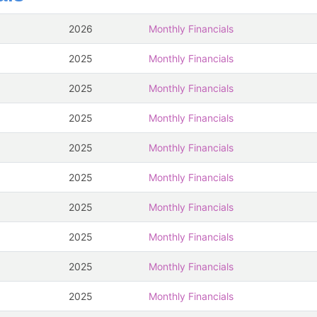
2026
Monthly Financials
2025
Monthly Financials
2025
Monthly Financials
2025
Monthly Financials
2025
Monthly Financials
2025
Monthly Financials
2025
Monthly Financials
2025
Monthly Financials
2025
Monthly Financials
2025
Monthly Financials