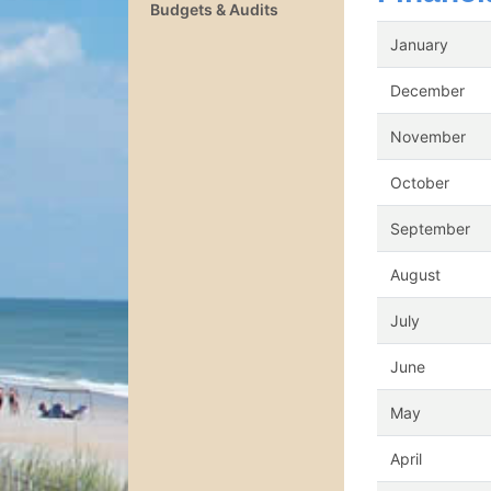
Budgets & Audits
January
December
November
October
September
August
July
June
May
April