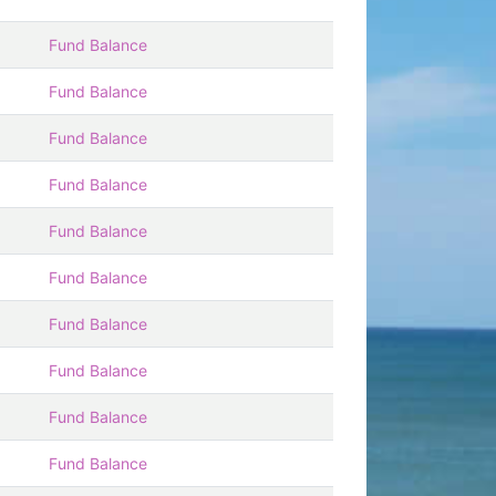
Fund Balance
Fund Balance
Fund Balance
Fund Balance
Fund Balance
Fund Balance
Fund Balance
Fund Balance
Fund Balance
Fund Balance