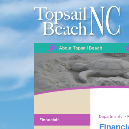
About Topsail Beach
Departments
>
Financials
Financi