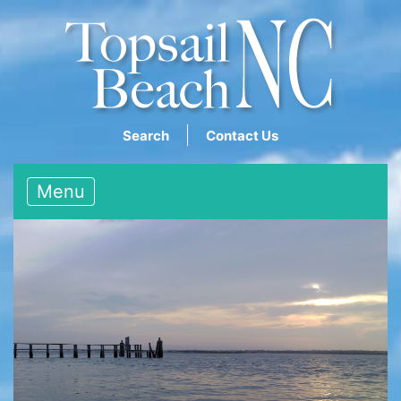
Search
Contact Us
Menu