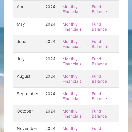
April
2024
Monthly
Fund
Financials
Balance
May
2024
Monthly
Fund
Financials
Balance
June
2024
Monthly
Fund
Financials
Balance
July
2024
Monthly
Fund
Financials
Balance
August
2024
Monthly
Fund
Financials
Balance
September
2024
Monthly
Fund
Financials
Balance
October
2024
Monthly
Fund
Financials
Balance
November
2024
Monthly
Fund