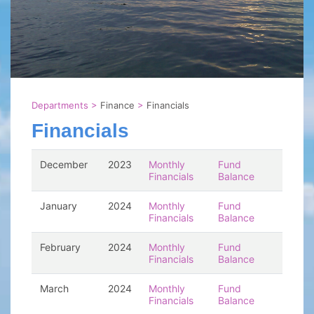
Departments
>
Finance
>
Financials
Financials
December
2023
Monthly
Fund
Financials
Balance
January
2024
Monthly
Fund
Financials
Balance
February
2024
Monthly
Fund
Financials
Balance
March
2024
Monthly
Fund
Financials
Balance