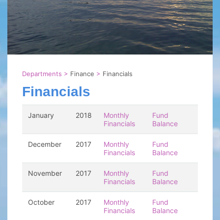
Departments
>
Finance
>
Financials
Financials
January
2018
Monthly
Fund
Financials
Balance
December
2017
Monthly
Fund
Financials
Balance
November
2017
Monthly
Fund
Financials
Balance
October
2017
Monthly
Fund
Financials
Balance