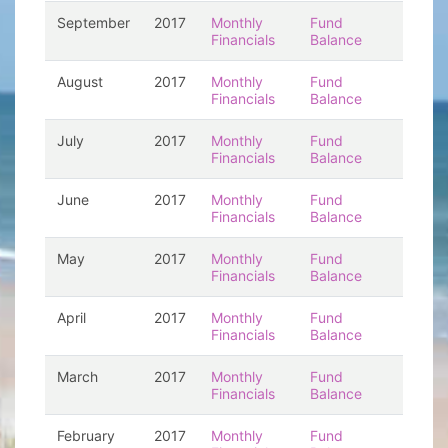
September
2017
Monthly
Fund
Financials
Balance
August
2017
Monthly
Fund
Financials
Balance
July
2017
Monthly
Fund
Financials
Balance
June
2017
Monthly
Fund
Financials
Balance
May
2017
Monthly
Fund
Financials
Balance
April
2017
Monthly
Fund
Financials
Balance
March
2017
Monthly
Fund
Financials
Balance
February
2017
Monthly
Fund