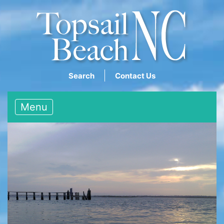
Search
Contact Us
Menu