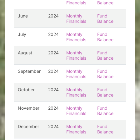
Financials
Balance
June
2024
Monthly
Fund
Financials
Balance
July
2024
Monthly
Fund
Financials
Balance
August
2024
Monthly
Fund
Financials
Balance
September
2024
Monthly
Fund
Financials
Balance
October
2024
Monthly
Fund
Financials
Balance
November
2024
Monthly
Fund
Financials
Balance
December
2024
Monthly
Fund
Financials
Balance