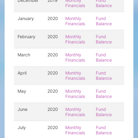
December
2019
Monthly
Fund
Financials
Balance
January
2020
Monthly
Fund
Financials
Balance
February
2020
Monthly
Fund
Financials
Balance
March
2020
Monthly
Fund
Financials
Balance
April
2020
Monthly
Fund
Financials
Balance
May
2020
Monthly
Fund
Financials
Balance
June
2020
Monthly
Fund
Financials
Balance
July
2020
Monthly
Fund
Financials
Balance