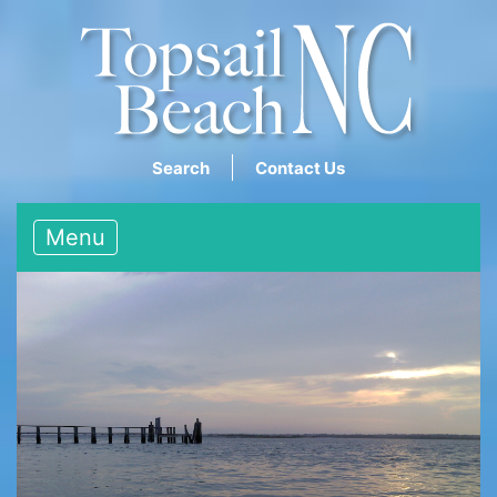
Search
Contact Us
Menu