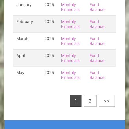
January
2025
Monthly
Fund
Financials
Balance
February
2025
Monthly
Fund
Financials
Balance
March
2025
Monthly
Fund
Financials
Balance
April
2025
Monthly
Fund
Financials
Balance
May
2025
Monthly
Fund
Financials
Balance
1
2
>>