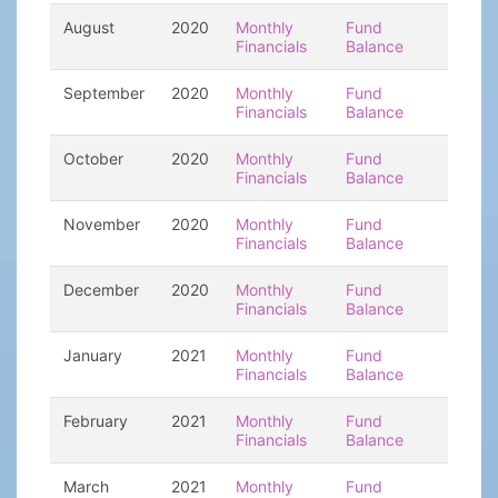
August
2020
Monthly
Fund
Financials
Balance
September
2020
Monthly
Fund
Financials
Balance
October
2020
Monthly
Fund
Financials
Balance
November
2020
Monthly
Fund
Financials
Balance
December
2020
Monthly
Fund
Financials
Balance
January
2021
Monthly
Fund
Financials
Balance
February
2021
Monthly
Fund
Financials
Balance
March
2021
Monthly
Fund