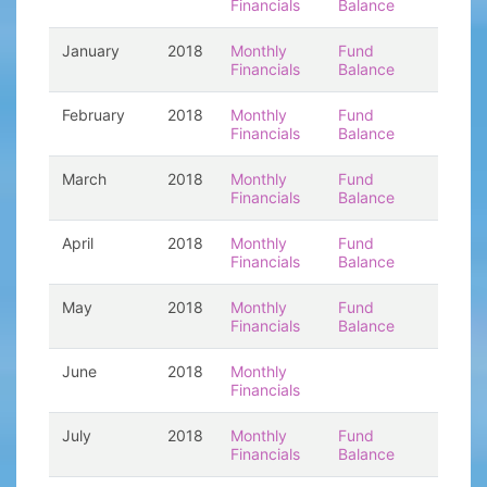
Financials
Balance
January
2018
Monthly
Fund
Financials
Balance
February
2018
Monthly
Fund
Financials
Balance
March
2018
Monthly
Fund
Financials
Balance
April
2018
Monthly
Fund
Financials
Balance
May
2018
Monthly
Fund
Financials
Balance
June
2018
Monthly
Financials
July
2018
Monthly
Fund
Financials
Balance