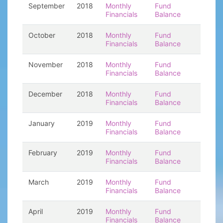
September
2018
Monthly
Fund
Financials
Balance
October
2018
Monthly
Fund
Financials
Balance
November
2018
Monthly
Fund
Financials
Balance
December
2018
Monthly
Fund
Financials
Balance
January
2019
Monthly
Fund
Financials
Balance
February
2019
Monthly
Fund
Financials
Balance
March
2019
Monthly
Fund
Financials
Balance
April
2019
Monthly
Fund
Financials
Balance