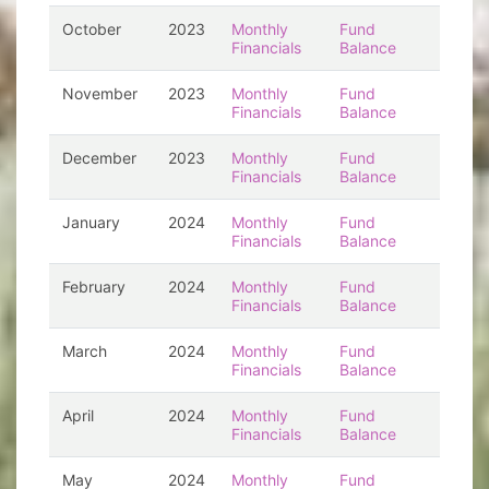
October
2023
Monthly
Fund
Financials
Balance
November
2023
Monthly
Fund
Financials
Balance
December
2023
Monthly
Fund
Financials
Balance
January
2024
Monthly
Fund
Financials
Balance
February
2024
Monthly
Fund
Financials
Balance
March
2024
Monthly
Fund
Financials
Balance
April
2024
Monthly
Fund
Financials
Balance
May
2024
Monthly
Fund