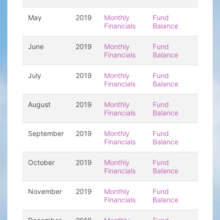
May
2019
Monthly
Fund
Financials
Balance
June
2019
Monthly
Fund
Financials
Balance
July
2019
Monthly
Fund
Financials
Balance
August
2019
Monthly
Fund
Financials
Balance
September
2019
Monthly
Fund
Financials
Balance
October
2019
Monthly
Fund
Financials
Balance
November
2019
Monthly
Fund
Financials
Balance