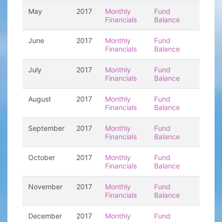
May
2017
Monthly
Fund
Financials
Balance
June
2017
Monthly
Fund
Financials
Balance
July
2017
Monthly
Fund
Financials
Balance
August
2017
Monthly
Fund
Financials
Balance
September
2017
Monthly
Fund
Financials
Balance
October
2017
Monthly
Fund
Financials
Balance
November
2017
Monthly
Fund
Financials
Balance
December
2017
Monthly
Fund