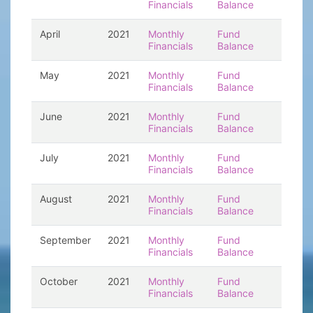
Financials
Balance
April
2021
Monthly
Fund
Financials
Balance
May
2021
Monthly
Fund
Financials
Balance
June
2021
Monthly
Fund
Financials
Balance
July
2021
Monthly
Fund
Financials
Balance
August
2021
Monthly
Fund
Financials
Balance
September
2021
Monthly
Fund
Financials
Balance
October
2021
Monthly
Fund
Financials
Balance