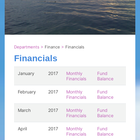
Departments
>
Finance
>
Financials
Financials
January
2017
Monthly
Fund
Financials
Balance
February
2017
Monthly
Fund
Financials
Balance
March
2017
Monthly
Fund
Financials
Balance
April
2017
Monthly
Fund
Financials
Balance