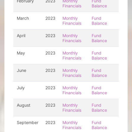
February
2023
Monthly
Fund
Financials
Balance
March
2023
Monthly
Fund
Financials
Balance
April
2023
Monthly
Fund
Financials
Balance
May
2023
Monthly
Fund
Financials
Balance
June
2023
Monthly
Fund
Financials
Balance
July
2023
Monthly
Fund
Financials
Balance
August
2023
Monthly
Fund
Financials
Balance
September
2023
Monthly
Fund
Financials
Balance