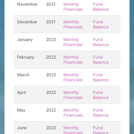
November
2021
Monthly
Fund
Financials
Balance
December
2021
Monthly
Fund
Financials
Balance
January
2022
Monthly
Fund
Financials
Balance
February
2022
Monthly
Fund
Financials
Balance
March
2022
Monthly
Fund
Financials
Balance
April
2022
Monthly
Fund
Financials
Balance
May
2022
Monthly
Fund
Financials
Balance
June
2022
Monthly
Fund
Financials
Balance