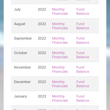
July
2022
Monthly
Fund
Financials
Balance
August
2022
Monthly
Fund
Financials
Balance
September
2022
Monthly
Fund
Financials
Balance
October
2022
Monthly
Fund
Financials
Balance
November
2022
Monthly
Fund
Financials
Balance
December
2022
Monthly
Fund
Financials
Balance
January
2023
Monthly
Fund
Financials
Balance