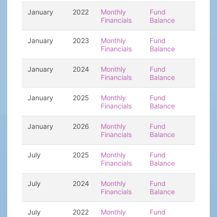
January
2022
Monthly
Fund
Financials
Balance
January
2023
Monthly
Fund
Financials
Balance
January
2024
Monthly
Fund
Financials
Balance
January
2025
Monthly
Fund
Financials
Balance
January
2026
Monthly
Fund
Financials
Balance
July
2025
Monthly
Fund
Financials
Balance
July
2024
Monthly
Fund
Financials
Balance
July
2022
Monthly
Fund