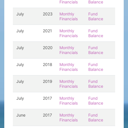
Financials
Balance
July
2023
Monthly
Fund
Financials
Balance
July
2021
Monthly
Fund
Financials
Balance
July
2020
Monthly
Fund
Financials
Balance
July
2018
Monthly
Fund
Financials
Balance
July
2019
Monthly
Fund
Financials
Balance
July
2017
Monthly
Fund
Financials
Balance
June
2017
Monthly
Fund
Financials
Balance