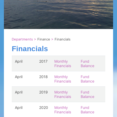
Departments
>
Finance
>
Financials
Financials
April
2017
Monthly
Fund
Financials
Balance
April
2018
Monthly
Fund
Financials
Balance
April
2019
Monthly
Fund
Financials
Balance
April
2020
Monthly
Fund
Financials
Balance