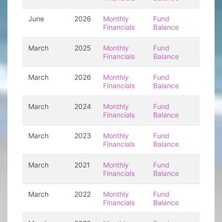
June
2026
Monthly
Fund
Financials
Balance
March
2025
Monthly
Fund
Financials
Balance
March
2026
Monthly
Fund
Financials
Balance
March
2024
Monthly
Fund
Financials
Balance
March
2023
Monthly
Fund
Financials
Balance
March
2021
Monthly
Fund
Financials
Balance
March
2022
Monthly
Fund
Financials
Balance