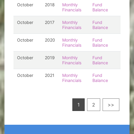
October
2018
Monthly
Fund
Financials
Balance
October
2017
Monthly
Fund
Financials
Balance
October
2020
Monthly
Fund
Financials
Balance
October
2019
Monthly
Fund
Financials
Balance
October
2021
Monthly
Fund
Financials
Balance
1
2
>>