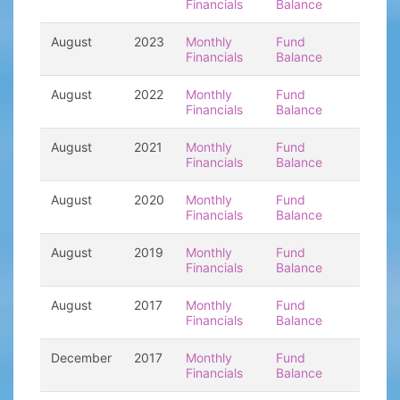
Financials
Balance
August
2023
Monthly
Fund
Financials
Balance
August
2022
Monthly
Fund
Financials
Balance
August
2021
Monthly
Fund
Financials
Balance
August
2020
Monthly
Fund
Financials
Balance
August
2019
Monthly
Fund
Financials
Balance
August
2017
Monthly
Fund
Financials
Balance
December
2017
Monthly
Fund
Financials
Balance