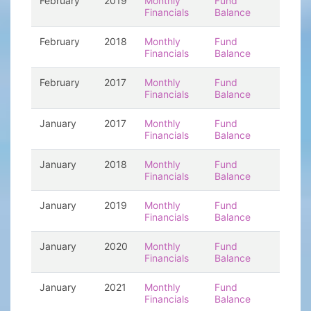
February
2019
Monthly
Fund
Financials
Balance
February
2018
Monthly
Fund
Financials
Balance
February
2017
Monthly
Fund
Financials
Balance
January
2017
Monthly
Fund
Financials
Balance
January
2018
Monthly
Fund
Financials
Balance
January
2019
Monthly
Fund
Financials
Balance
January
2020
Monthly
Fund
Financials
Balance
January
2021
Monthly
Fund
Financials
Balance