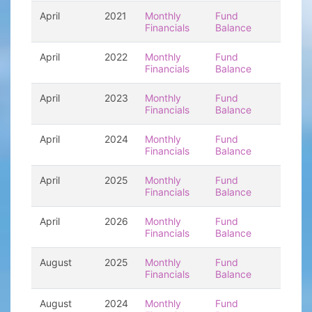
April
2021
Monthly
Fund
Financials
Balance
April
2022
Monthly
Fund
Financials
Balance
April
2023
Monthly
Fund
Financials
Balance
April
2024
Monthly
Fund
Financials
Balance
April
2025
Monthly
Fund
Financials
Balance
April
2026
Monthly
Fund
Financials
Balance
August
2025
Monthly
Fund
Financials
Balance
August
2024
Monthly
Fund