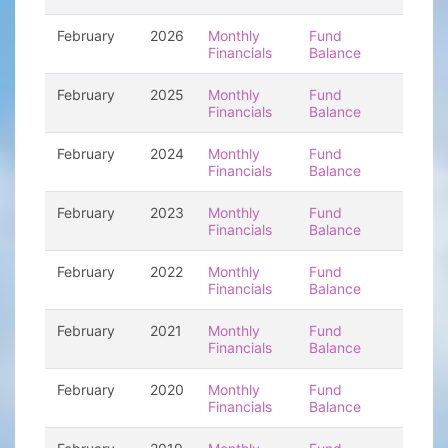
February
2026
Monthly
Fund
Financials
Balance
February
2025
Monthly
Fund
Financials
Balance
February
2024
Monthly
Fund
Financials
Balance
February
2023
Monthly
Fund
Financials
Balance
February
2022
Monthly
Fund
Financials
Balance
February
2021
Monthly
Fund
Financials
Balance
February
2020
Monthly
Fund
Financials
Balance