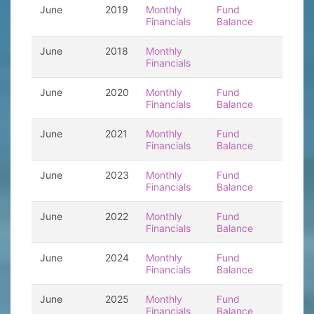
June
2019
Monthly
Fund
Financials
Balance
June
2018
Monthly
Financials
June
2020
Monthly
Fund
Financials
Balance
June
2021
Monthly
Fund
Financials
Balance
June
2023
Monthly
Fund
Financials
Balance
June
2022
Monthly
Fund
Financials
Balance
June
2024
Monthly
Fund
Financials
Balance
June
2025
Monthly
Fund
Financials
Balance