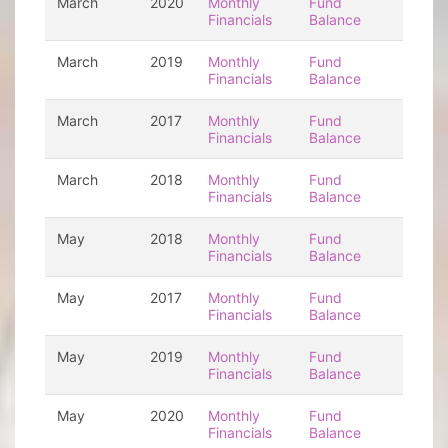
March
2020
Monthly
Fund
Financials
Balance
March
2019
Monthly
Fund
Financials
Balance
March
2017
Monthly
Fund
Financials
Balance
March
2018
Monthly
Fund
Financials
Balance
May
2018
Monthly
Fund
Financials
Balance
May
2017
Monthly
Fund
Financials
Balance
May
2019
Monthly
Fund
Financials
Balance
May
2020
Monthly
Fund
Financials
Balance