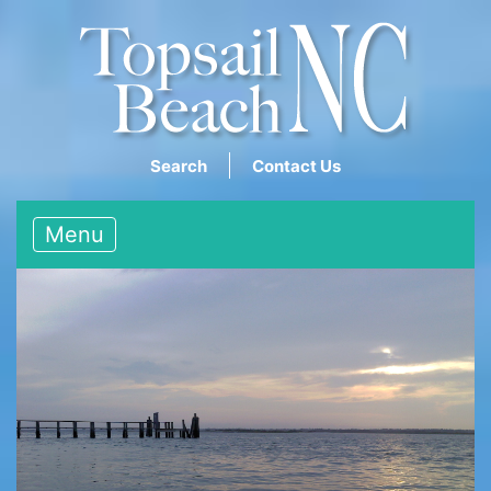
Search
Contact Us
Menu