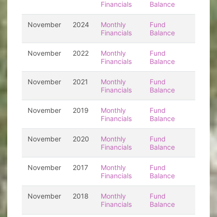
Financials
Balance
November
2024
Monthly
Fund
Financials
Balance
November
2022
Monthly
Fund
Financials
Balance
November
2021
Monthly
Fund
Financials
Balance
November
2019
Monthly
Fund
Financials
Balance
November
2020
Monthly
Fund
Financials
Balance
November
2017
Monthly
Fund
Financials
Balance
November
2018
Monthly
Fund
Financials
Balance