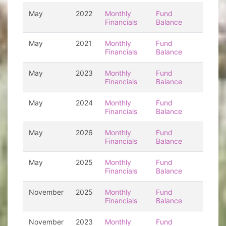
May
2022
Monthly
Fund
Financials
Balance
May
2021
Monthly
Fund
Financials
Balance
May
2023
Monthly
Fund
Financials
Balance
May
2024
Monthly
Fund
Financials
Balance
May
2026
Monthly
Fund
Financials
Balance
May
2025
Monthly
Fund
Financials
Balance
November
2025
Monthly
Fund
Financials
Balance
November
2023
Monthly
Fund