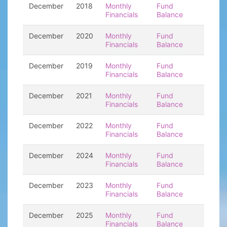
December
2018
Monthly
Fund
Financials
Balance
December
2020
Monthly
Fund
Financials
Balance
December
2019
Monthly
Fund
Financials
Balance
December
2021
Monthly
Fund
Financials
Balance
December
2022
Monthly
Fund
Financials
Balance
December
2024
Monthly
Fund
Financials
Balance
December
2023
Monthly
Fund
Financials
Balance
December
2025
Monthly
Fund
Financials
Balance