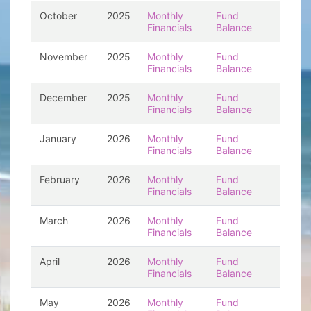
October
2025
Monthly
Fund
Financials
Balance
November
2025
Monthly
Fund
Financials
Balance
December
2025
Monthly
Fund
Financials
Balance
January
2026
Monthly
Fund
Financials
Balance
February
2026
Monthly
Fund
Financials
Balance
March
2026
Monthly
Fund
Financials
Balance
April
2026
Monthly
Fund
Financials
Balance
May
2026
Monthly
Fund