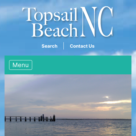
Search
Contact Us
Menu