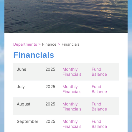
Departments
>
Finance
>
Financials
Financials
June
2025
Monthly
Fund
Financials
Balance
July
2025
Monthly
Fund
Financials
Balance
August
2025
Monthly
Fund
Financials
Balance
September
2025
Monthly
Fund
Financials
Balance