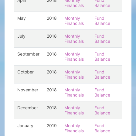
April
2018
Monthly
Fund
Financials
Balance
May
2018
Monthly
Fund
Financials
Balance
July
2018
Monthly
Fund
Financials
Balance
September
2018
Monthly
Fund
Financials
Balance
October
2018
Monthly
Fund
Financials
Balance
November
2018
Monthly
Fund
Financials
Balance
December
2018
Monthly
Fund
Financials
Balance
January
2019
Monthly
Fund
Financials
Balance