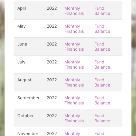
April
2022
Monthly
Fund
Financials
Balance
May
2022
Monthly
Fund
Financials
Balance
June
2022
Monthly
Fund
Financials
Balance
July
2022
Monthly
Fund
Financials
Balance
August
2022
Monthly
Fund
Financials
Balance
September
2022
Monthly
Fund
Financials
Balance
October
2022
Monthly
Fund
Financials
Balance
November
2022
Monthly
Fund