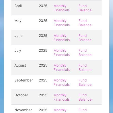
April
2025
Monthly
Fund
Financials
Balance
May
2025
Monthly
Fund
Financials
Balance
June
2025
Monthly
Fund
Financials
Balance
July
2025
Monthly
Fund
Financials
Balance
August
2025
Monthly
Fund
Financials
Balance
September
2025
Monthly
Fund
Financials
Balance
October
2025
Monthly
Fund
Financials
Balance
November
2025
Monthly
Fund