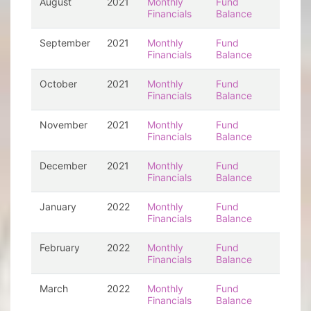
August
2021
Monthly
Fund
Financials
Balance
September
2021
Monthly
Fund
Financials
Balance
October
2021
Monthly
Fund
Financials
Balance
November
2021
Monthly
Fund
Financials
Balance
December
2021
Monthly
Fund
Financials
Balance
January
2022
Monthly
Fund
Financials
Balance
February
2022
Monthly
Fund
Financials
Balance
March
2022
Monthly
Fund
Financials
Balance