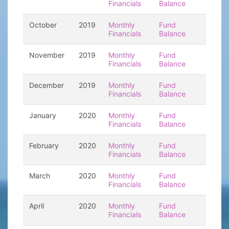
Financials
Balance
October
2019
Monthly
Fund
Financials
Balance
November
2019
Monthly
Fund
Financials
Balance
December
2019
Monthly
Fund
Financials
Balance
January
2020
Monthly
Fund
Financials
Balance
February
2020
Monthly
Fund
Financials
Balance
March
2020
Monthly
Fund
Financials
Balance
April
2020
Monthly
Fund
Financials
Balance