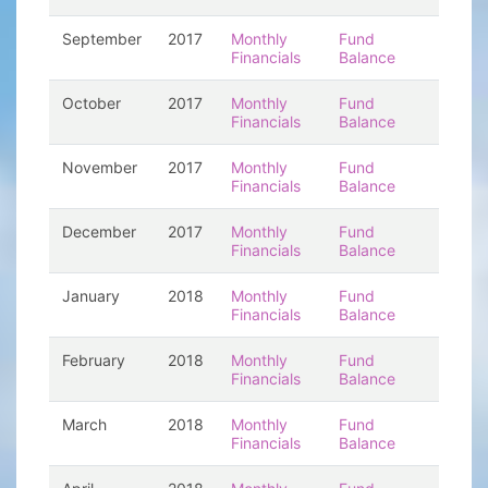
September
2017
Monthly
Fund
Financials
Balance
October
2017
Monthly
Fund
Financials
Balance
November
2017
Monthly
Fund
Financials
Balance
December
2017
Monthly
Fund
Financials
Balance
January
2018
Monthly
Fund
Financials
Balance
February
2018
Monthly
Fund
Financials
Balance
March
2018
Monthly
Fund
Financials
Balance