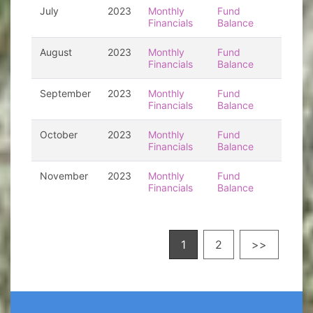
July
2023
Monthly
Fund
Financials
Balance
August
2023
Monthly
Fund
Financials
Balance
September
2023
Monthly
Fund
Financials
Balance
October
2023
Monthly
Fund
Financials
Balance
November
2023
Monthly
Fund
Financials
Balance
1
2
>>