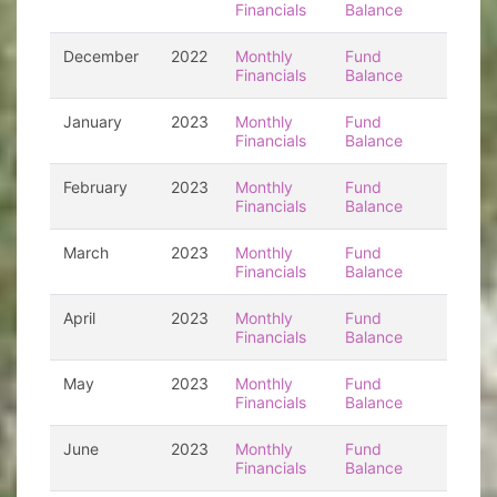
Financials
Balance
December
2022
Monthly
Fund
Financials
Balance
January
2023
Monthly
Fund
Financials
Balance
February
2023
Monthly
Fund
Financials
Balance
March
2023
Monthly
Fund
Financials
Balance
April
2023
Monthly
Fund
Financials
Balance
May
2023
Monthly
Fund
Financials
Balance
June
2023
Monthly
Fund
Financials
Balance