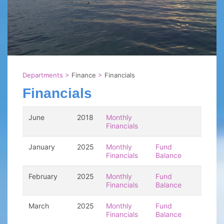
Departments
>
Finance
>
Financials
Financials
June
2018
Monthly
Financials
January
2025
Monthly
Fund
Financials
Balance
February
2025
Monthly
Fund
Financials
Balance
March
2025
Monthly
Fund
Financials
Balance