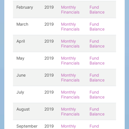
February
2019
Monthly
Fund
Financials
Balance
March
2019
Monthly
Fund
Financials
Balance
April
2019
Monthly
Fund
Financials
Balance
May
2019
Monthly
Fund
Financials
Balance
June
2019
Monthly
Fund
Financials
Balance
July
2019
Monthly
Fund
Financials
Balance
August
2019
Monthly
Fund
Financials
Balance
September
2019
Monthly
Fund