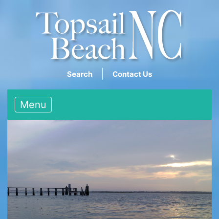
Search
Contact Us
Menu