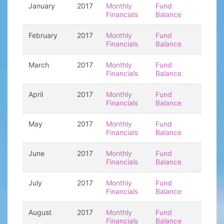
January
2017
Monthly
Fund
Financials
Balance
February
2017
Monthly
Fund
Financials
Balance
March
2017
Monthly
Fund
Financials
Balance
April
2017
Monthly
Fund
Financials
Balance
May
2017
Monthly
Fund
Financials
Balance
June
2017
Monthly
Fund
Financials
Balance
July
2017
Monthly
Fund
Financials
Balance
August
2017
Monthly
Fund
Financials
Balance