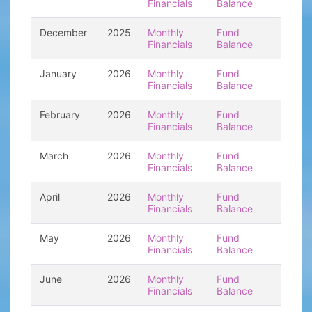
Financials
Balance
December
2025
Monthly
Fund
Financials
Balance
January
2026
Monthly
Fund
Financials
Balance
February
2026
Monthly
Fund
Financials
Balance
March
2026
Monthly
Fund
Financials
Balance
April
2026
Monthly
Fund
Financials
Balance
May
2026
Monthly
Fund
Financials
Balance
June
2026
Monthly
Fund
Financials
Balance