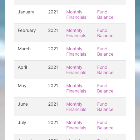
January
2021
Monthly
Fund
Financials
Balance
February
2021
Monthly
Fund
Financials
Balance
March
2021
Monthly
Fund
Financials
Balance
April
2021
Monthly
Fund
Financials
Balance
May
2021
Monthly
Fund
Financials
Balance
June
2021
Monthly
Fund
Financials
Balance
July
2021
Monthly
Fund
Financials
Balance