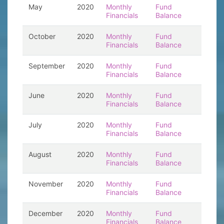
May
2020
Monthly
Fund
Financials
Balance
October
2020
Monthly
Fund
Financials
Balance
September
2020
Monthly
Fund
Financials
Balance
June
2020
Monthly
Fund
Financials
Balance
July
2020
Monthly
Fund
Financials
Balance
August
2020
Monthly
Fund
Financials
Balance
November
2020
Monthly
Fund
Financials
Balance
December
2020
Monthly
Fund
Financials
Balance