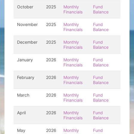
October
2025
Monthly
Fund
Financials
Balance
November
2025
Monthly
Fund
Financials
Balance
December
2025
Monthly
Fund
Financials
Balance
January
2026
Monthly
Fund
Financials
Balance
February
2026
Monthly
Fund
Financials
Balance
March
2026
Monthly
Fund
Financials
Balance
April
2026
Monthly
Fund
Financials
Balance
May
2026
Monthly
Fund