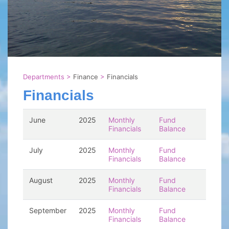
Departments
>
Finance
>
Financials
Financials
June
2025
Monthly
Fund
Financials
Balance
July
2025
Monthly
Fund
Financials
Balance
August
2025
Monthly
Fund
Financials
Balance
September
2025
Monthly
Fund
Financials
Balance