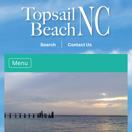
Search
Contact Us
Menu