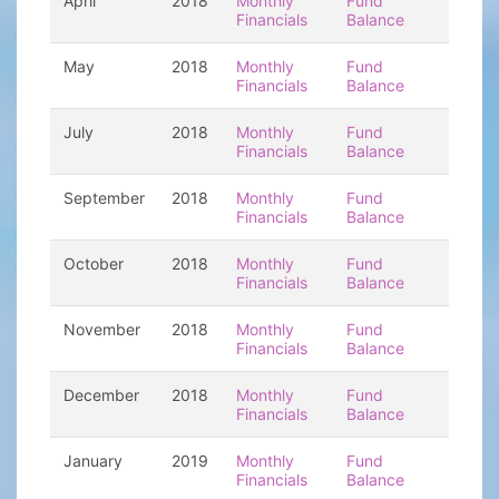
April
2018
Monthly
Fund
Financials
Balance
May
2018
Monthly
Fund
Financials
Balance
July
2018
Monthly
Fund
Financials
Balance
September
2018
Monthly
Fund
Financials
Balance
October
2018
Monthly
Fund
Financials
Balance
November
2018
Monthly
Fund
Financials
Balance
December
2018
Monthly
Fund
Financials
Balance
January
2019
Monthly
Fund
Financials
Balance