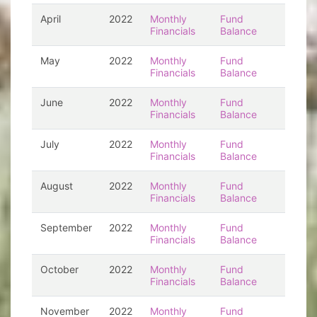
April
2022
Monthly
Fund
Financials
Balance
May
2022
Monthly
Fund
Financials
Balance
June
2022
Monthly
Fund
Financials
Balance
July
2022
Monthly
Fund
Financials
Balance
August
2022
Monthly
Fund
Financials
Balance
September
2022
Monthly
Fund
Financials
Balance
October
2022
Monthly
Fund
Financials
Balance
November
2022
Monthly
Fund