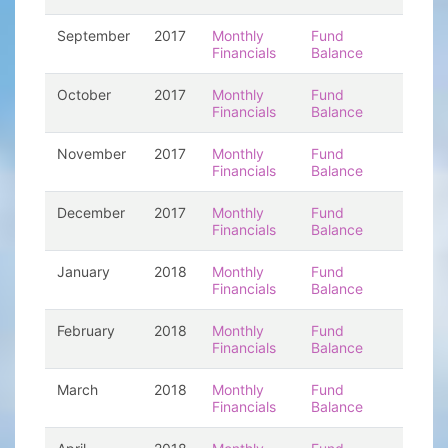
September
2017
Monthly
Fund
Financials
Balance
October
2017
Monthly
Fund
Financials
Balance
November
2017
Monthly
Fund
Financials
Balance
December
2017
Monthly
Fund
Financials
Balance
January
2018
Monthly
Fund
Financials
Balance
February
2018
Monthly
Fund
Financials
Balance
March
2018
Monthly
Fund
Financials
Balance