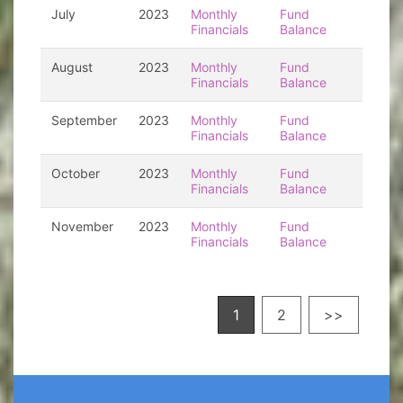
July
2023
Monthly
Fund
Financials
Balance
August
2023
Monthly
Fund
Financials
Balance
September
2023
Monthly
Fund
Financials
Balance
October
2023
Monthly
Fund
Financials
Balance
November
2023
Monthly
Fund
Financials
Balance
1
2
>>