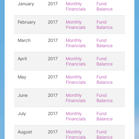
January
2017
Monthly
Fund
Financials
Balance
February
2017
Monthly
Fund
Financials
Balance
March
2017
Monthly
Fund
Financials
Balance
April
2017
Monthly
Fund
Financials
Balance
May
2017
Monthly
Fund
Financials
Balance
June
2017
Monthly
Fund
Financials
Balance
July
2017
Monthly
Fund
Financials
Balance
August
2017
Monthly
Fund
Financials
Balance