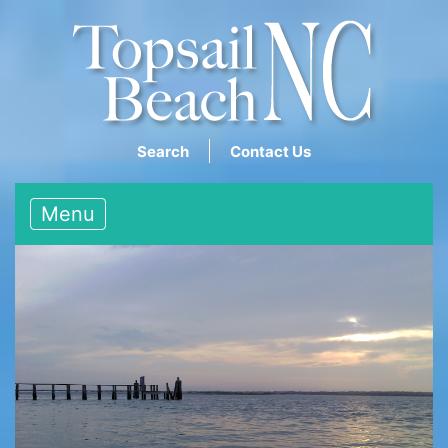
Search
Contact Us
Menu