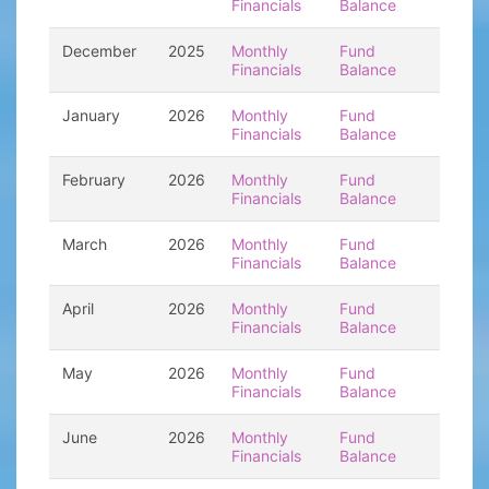
Financials
Balance
December
2025
Monthly
Fund
Financials
Balance
January
2026
Monthly
Fund
Financials
Balance
February
2026
Monthly
Fund
Financials
Balance
March
2026
Monthly
Fund
Financials
Balance
April
2026
Monthly
Fund
Financials
Balance
May
2026
Monthly
Fund
Financials
Balance
June
2026
Monthly
Fund
Financials
Balance