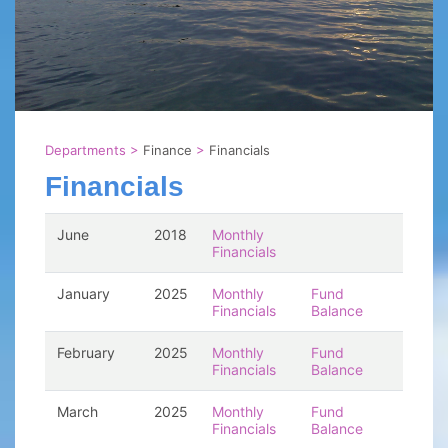
Departments
>
Finance
>
Financials
Financials
June
2018
Monthly
Financials
January
2025
Monthly
Fund
Financials
Balance
February
2025
Monthly
Fund
Financials
Balance
March
2025
Monthly
Fund
Financials
Balance