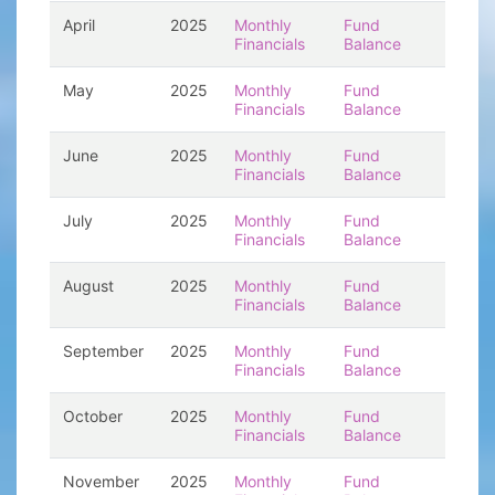
April
2025
Monthly
Fund
Financials
Balance
May
2025
Monthly
Fund
Financials
Balance
June
2025
Monthly
Fund
Financials
Balance
July
2025
Monthly
Fund
Financials
Balance
August
2025
Monthly
Fund
Financials
Balance
September
2025
Monthly
Fund
Financials
Balance
October
2025
Monthly
Fund
Financials
Balance
November
2025
Monthly
Fund