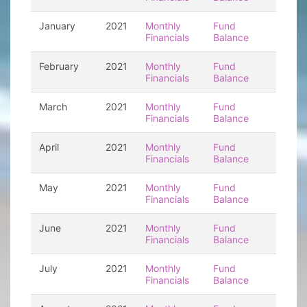
January
2021
Monthly
Fund
Financials
Balance
February
2021
Monthly
Fund
Financials
Balance
March
2021
Monthly
Fund
Financials
Balance
April
2021
Monthly
Fund
Financials
Balance
May
2021
Monthly
Fund
Financials
Balance
June
2021
Monthly
Fund
Financials
Balance
July
2021
Monthly
Fund
Financials
Balance