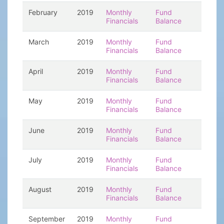
February
2019
Monthly
Fund
Financials
Balance
March
2019
Monthly
Fund
Financials
Balance
April
2019
Monthly
Fund
Financials
Balance
May
2019
Monthly
Fund
Financials
Balance
June
2019
Monthly
Fund
Financials
Balance
July
2019
Monthly
Fund
Financials
Balance
August
2019
Monthly
Fund
Financials
Balance
September
2019
Monthly
Fund