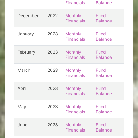
Financials
Balance
December
2022
Monthly
Fund
Financials
Balance
January
2023
Monthly
Fund
Financials
Balance
February
2023
Monthly
Fund
Financials
Balance
March
2023
Monthly
Fund
Financials
Balance
April
2023
Monthly
Fund
Financials
Balance
May
2023
Monthly
Fund
Financials
Balance
June
2023
Monthly
Fund
Financials
Balance