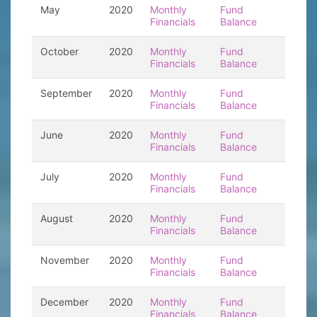
May
2020
Monthly
Fund
Financials
Balance
October
2020
Monthly
Fund
Financials
Balance
September
2020
Monthly
Fund
Financials
Balance
June
2020
Monthly
Fund
Financials
Balance
July
2020
Monthly
Fund
Financials
Balance
August
2020
Monthly
Fund
Financials
Balance
November
2020
Monthly
Fund
Financials
Balance
December
2020
Monthly
Fund
Financials
Balance