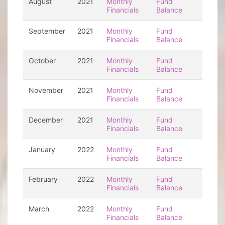
August
2021
Monthly
Fund
Financials
Balance
September
2021
Monthly
Fund
Financials
Balance
October
2021
Monthly
Fund
Financials
Balance
November
2021
Monthly
Fund
Financials
Balance
December
2021
Monthly
Fund
Financials
Balance
January
2022
Monthly
Fund
Financials
Balance
February
2022
Monthly
Fund
Financials
Balance
March
2022
Monthly
Fund
Financials
Balance