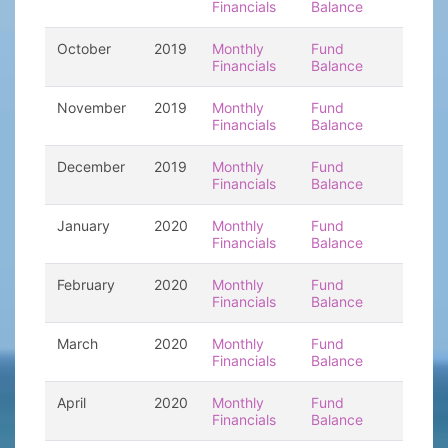
Financials
Balance
October
2019
Monthly
Fund
Financials
Balance
November
2019
Monthly
Fund
Financials
Balance
December
2019
Monthly
Fund
Financials
Balance
January
2020
Monthly
Fund
Financials
Balance
February
2020
Monthly
Fund
Financials
Balance
March
2020
Monthly
Fund
Financials
Balance
April
2020
Monthly
Fund
Financials
Balance