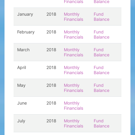
Financials
Balance
January
2018
Monthly
Fund
Financials
Balance
February
2018
Monthly
Fund
Financials
Balance
March
2018
Monthly
Fund
Financials
Balance
April
2018
Monthly
Fund
Financials
Balance
May
2018
Monthly
Fund
Financials
Balance
June
2018
Monthly
Financials
July
2018
Monthly
Fund
Financials
Balance