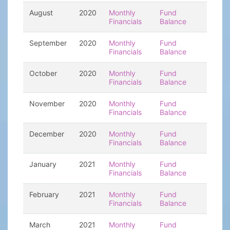
August
2020
Monthly
Fund
Financials
Balance
September
2020
Monthly
Fund
Financials
Balance
October
2020
Monthly
Fund
Financials
Balance
November
2020
Monthly
Fund
Financials
Balance
December
2020
Monthly
Fund
Financials
Balance
January
2021
Monthly
Fund
Financials
Balance
February
2021
Monthly
Fund
Financials
Balance
March
2021
Monthly
Fund