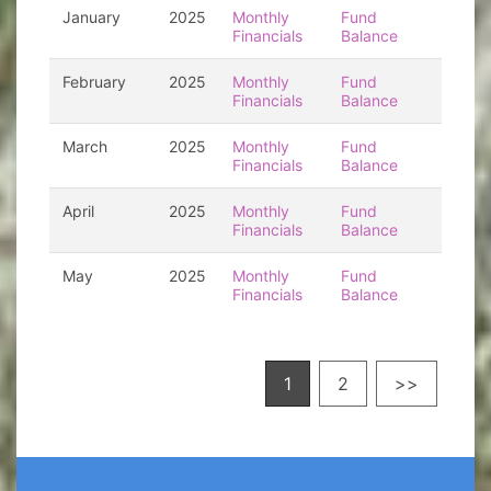
January
2025
Monthly
Fund
Financials
Balance
February
2025
Monthly
Fund
Financials
Balance
March
2025
Monthly
Fund
Financials
Balance
April
2025
Monthly
Fund
Financials
Balance
May
2025
Monthly
Fund
Financials
Balance
1
2
>>