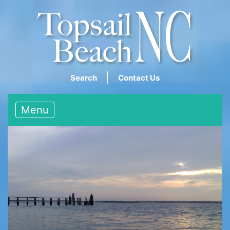
Search
Contact Us
Menu