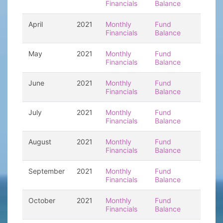
Financials
Balance
April
2021
Monthly
Fund
Financials
Balance
May
2021
Monthly
Fund
Financials
Balance
June
2021
Monthly
Fund
Financials
Balance
July
2021
Monthly
Fund
Financials
Balance
August
2021
Monthly
Fund
Financials
Balance
September
2021
Monthly
Fund
Financials
Balance
October
2021
Monthly
Fund
Financials
Balance