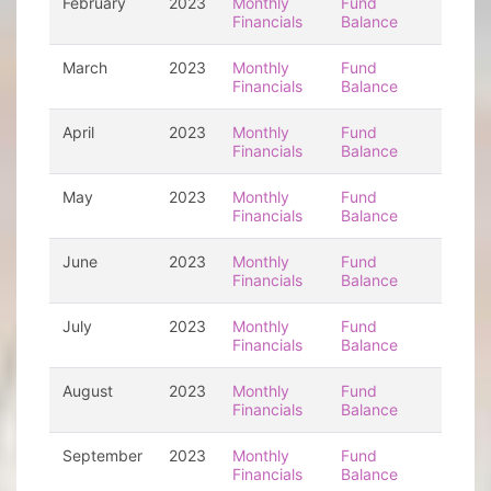
February
2023
Monthly
Fund
Financials
Balance
March
2023
Monthly
Fund
Financials
Balance
April
2023
Monthly
Fund
Financials
Balance
May
2023
Monthly
Fund
Financials
Balance
June
2023
Monthly
Fund
Financials
Balance
July
2023
Monthly
Fund
Financials
Balance
August
2023
Monthly
Fund
Financials
Balance
September
2023
Monthly
Fund
Financials
Balance