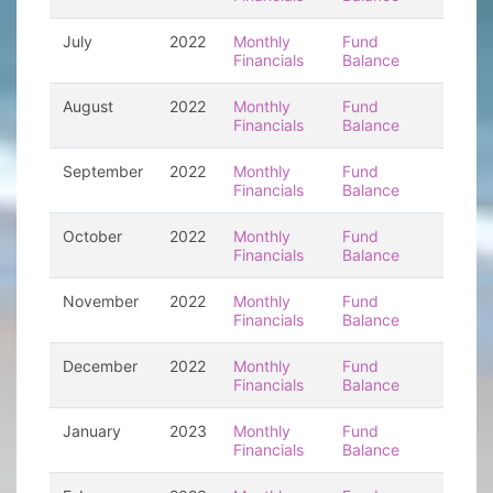
July
2022
Monthly
Fund
Financials
Balance
August
2022
Monthly
Fund
Financials
Balance
September
2022
Monthly
Fund
Financials
Balance
October
2022
Monthly
Fund
Financials
Balance
November
2022
Monthly
Fund
Financials
Balance
December
2022
Monthly
Fund
Financials
Balance
January
2023
Monthly
Fund
Financials
Balance