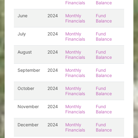
Financials
Balance
June
2024
Monthly
Fund
Financials
Balance
July
2024
Monthly
Fund
Financials
Balance
August
2024
Monthly
Fund
Financials
Balance
September
2024
Monthly
Fund
Financials
Balance
October
2024
Monthly
Fund
Financials
Balance
November
2024
Monthly
Fund
Financials
Balance
December
2024
Monthly
Fund
Financials
Balance