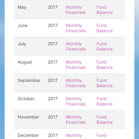
May
2017
Monthly
Fund
Financials
Balance
June
2017
Monthly
Fund
Financials
Balance
July
2017
Monthly
Fund
Financials
Balance
August
2017
Monthly
Fund
Financials
Balance
September
2017
Monthly
Fund
Financials
Balance
October
2017
Monthly
Fund
Financials
Balance
November
2017
Monthly
Fund
Financials
Balance
December
2017
Monthly
Fund