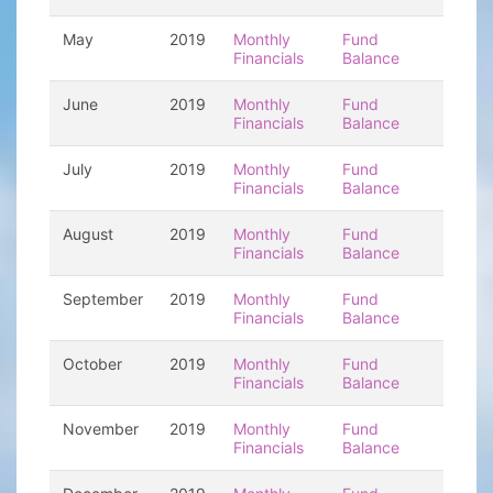
May
2019
Monthly
Fund
Financials
Balance
June
2019
Monthly
Fund
Financials
Balance
July
2019
Monthly
Fund
Financials
Balance
August
2019
Monthly
Fund
Financials
Balance
September
2019
Monthly
Fund
Financials
Balance
October
2019
Monthly
Fund
Financials
Balance
November
2019
Monthly
Fund
Financials
Balance