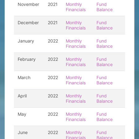
November
2021
Monthly
Fund
Financials
Balance
December
2021
Monthly
Fund
Financials
Balance
January
2022
Monthly
Fund
Financials
Balance
February
2022
Monthly
Fund
Financials
Balance
March
2022
Monthly
Fund
Financials
Balance
April
2022
Monthly
Fund
Financials
Balance
May
2022
Monthly
Fund
Financials
Balance
June
2022
Monthly
Fund
Financials
Balance