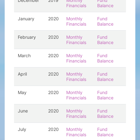
December
2019
Monthly
Fund
Financials
Balance
January
2020
Monthly
Fund
Financials
Balance
February
2020
Monthly
Fund
Financials
Balance
March
2020
Monthly
Fund
Financials
Balance
April
2020
Monthly
Fund
Financials
Balance
May
2020
Monthly
Fund
Financials
Balance
June
2020
Monthly
Fund
Financials
Balance
July
2020
Monthly
Fund
Financials
Balance