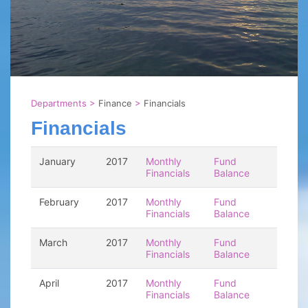
Departments
>
Finance
>
Financials
Financials
January
2017
Monthly
Fund
Financials
Balance
February
2017
Monthly
Fund
Financials
Balance
March
2017
Monthly
Fund
Financials
Balance
April
2017
Monthly
Fund
Financials
Balance