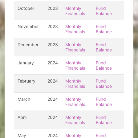
October
2023
Monthly
Fund
Financials
Balance
November
2023
Monthly
Fund
Financials
Balance
December
2023
Monthly
Fund
Financials
Balance
January
2024
Monthly
Fund
Financials
Balance
February
2024
Monthly
Fund
Financials
Balance
March
2024
Monthly
Fund
Financials
Balance
April
2024
Monthly
Fund
Financials
Balance
May
2024
Monthly
Fund