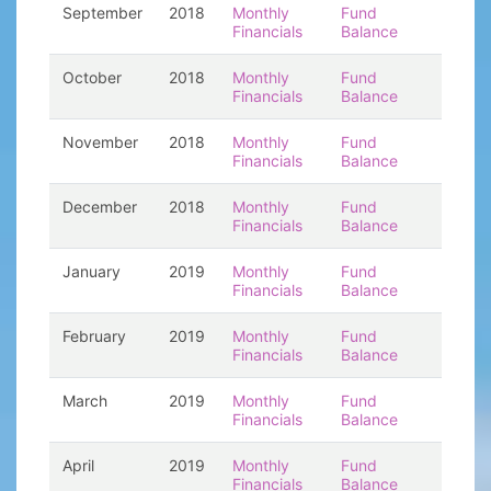
September
2018
Monthly
Fund
Financials
Balance
October
2018
Monthly
Fund
Financials
Balance
November
2018
Monthly
Fund
Financials
Balance
December
2018
Monthly
Fund
Financials
Balance
January
2019
Monthly
Fund
Financials
Balance
February
2019
Monthly
Fund
Financials
Balance
March
2019
Monthly
Fund
Financials
Balance
April
2019
Monthly
Fund
Financials
Balance